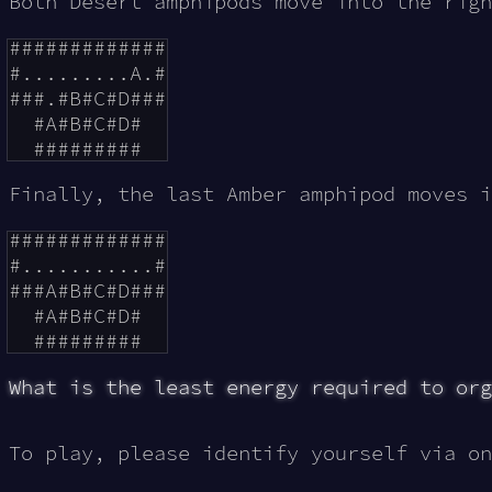
Both Desert amphipods move into the rig
#############

#.........A.#

###.#B#C#D###

  #A#B#C#D#

Finally, the last Amber amphipod moves 
#############

#...........#

###A#B#C#D###

  #A#B#C#D#

What is the least energy required to org
To play, please identify yourself via on