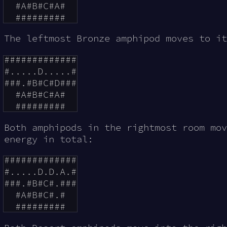
  #A#B#C#A#

The leftmost Bronze amphipod moves to i
#############

#.....D.....#

###.#B#C#D###

  #A#B#C#A#

Both amphipods in the rightmost room mo
energy in total:
#############

#.....D.D.A.#

###.#B#C#.###

  #A#B#C#.#
