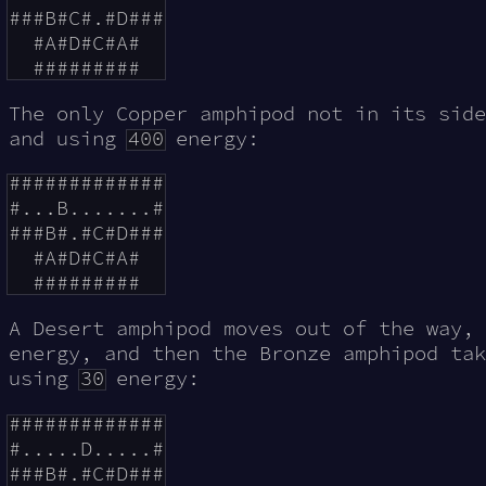
###B#C#.#D###

  #A#D#C#A#

The only Copper amphipod not in its side
and using
400
energy:
#############

#...B.......#

###B#.#C#D###

  #A#D#C#A#

A Desert amphipod moves out of the way,
energy, and then the Bronze amphipod tak
using
30
energy:
#############

#.....D.....#

###B#.#C#D###
