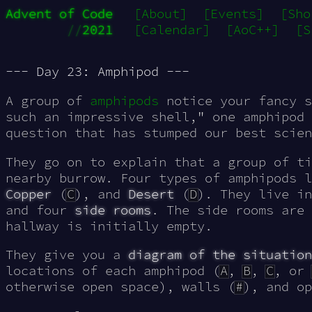
Advent of Code
[About]
[Events]
[Sho
//
2021
[Calendar]
[AoC++]
[S
--- Day 23: Amphipod ---
A group of
amphipods
notice your fancy s
such an impressive shell," one amphipod
question that has stumped our best scien
They go on to explain that a group of ti
nearby burrow. Four types of amphipods 
Copper
(
C
), and
Desert
(
D
). They live i
and four
side rooms
. The side rooms are 
hallway is initially empty.
They give you a
diagram of the situation
locations of each amphipod (
A
,
B
,
C
, or
otherwise open space), walls (
#
), and op