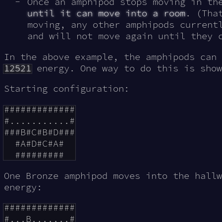
Once an amphipod stops moving in t
until it can move into a room
. (Tha
moving, any other amphipods current
and will not move again until they 
In the above example, the amphipods can 
12521
energy. One way to do this is show
Starting configuration:
#############

#...........#

###B#C#B#D###

  #A#D#C#A#

One Bronze amphipod moves into the hall
energy:
#############

#...B.......#
