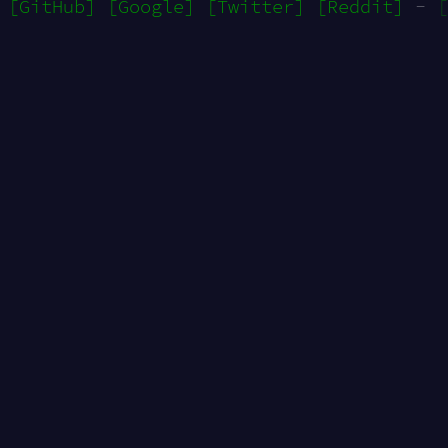
[GitHub]
[Google]
[Twitter]
[Reddit]
-
[