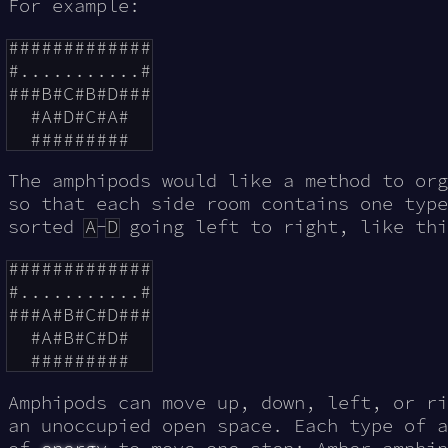
For example:
#############

#...........#

###B#C#B#D###

  #A#D#C#A#

The amphipods would like a method to org
so that each side room contains one type
sorted
A
-
D
going left to right, like thi
#############

#...........#

###A#B#C#D###

  #A#B#C#D#

Amphipods can move up, down, left, or ri
an unoccupied open space. Each type of a