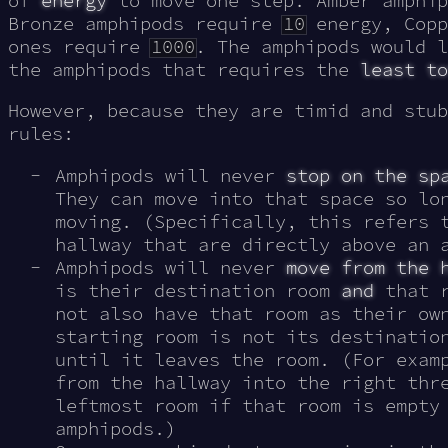
of
energy
to move one step: Amber amphi
Bronze amphipods require
10
energy, Copp
ones require
1000
. The amphipods would l
the amphipods that requires the
least to
However, because they are timid and stub
rules:
Amphipods will never
stop on the sp
They can move into that space so lo
moving. (Specifically, this refers 
hallway that are directly above an 
Amphipods will never
move from the 
is their destination room
and
that r
not also have that room as their ow
starting room is not its destinatio
until it leaves the room. (For exam
from the hallway into the right thr
leftmost room if that room is empty
amphipods.)