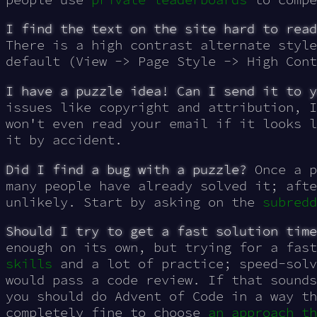
I find the text on the site hard to read
There is a high contrast alternate style
default (View -> Page Style -> High Cont
I have a puzzle idea! Can I send it to y
issues like copyright and attribution, I
won't even read your email if it looks l
it by accident.
Did I find a bug with a puzzle?
Once a p
many people have already solved it; afte
unlikely. Start by asking on the
subredd
Should I try to get a fast solution time
enough on its own, but trying for a fas
skills
and a lot of practice; speed-solv
would pass a code review. If that sounds
you should do Advent of Code in a way th
completely fine to choose
an approach th