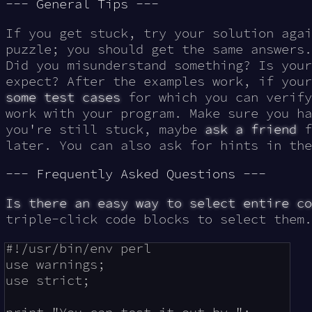
--- General Tips ---
If you get stuck, try your solution aga
puzzle; you should get the same answers.
Did you misunderstand something? Is your
expect? After the examples work, if you
some test cases
for which you can verify
work with your program. Make sure you ha
you're still stuck, maybe
ask a friend
f
later. You can also ask for hints in th
--- Frequently Asked Questions ---
Is there an easy way to select entire co
triple-click code blocks to select them.
#!/usr/bin/env perl

use warnings;

use strict;
