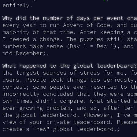
entirely.
Why did the number of days per event cha
every year to run Advent of Code, and bu
majority of that time. After keeping a c
I needed a change. The puzzles still sta
numbers make sense
(Day 1 = Dec 1)
, and 
mid-December).
What happened to the global leaderboard?
the largest sources of stress for me, fo
users. People took things too seriously,
contest; some people even resorted to th
incorrectly concluded that they were som
own times didn't compare. What started a
ever-growing problem, and so, after ten 
the global leaderboard. (However, I've m
view of your private leaderboard. Please
create a "new" global leaderboard.)