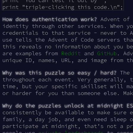
print "You can test it out by ";

How does authentication work?
Advent of
identity through other services. When yo
credentials to that service - never to A
use tells the Advent of Code servers tha
this reveals no information about you be
are examples from
Reddit
and
GitHub
. Adv
unique ID, names, URL, and image from th
Why was this puzzle so easy / hard?
The 
throughout each event. Very generally, t
time, but your specific skillset will ma
or harder for you than someone else. Ma
Why do the puzzles unlock at midnight ES
consistently be available to make sure e
family, a day job, and even need sleep o
participate at midnight, that's not a pr
people use
private leaderboards
to compe