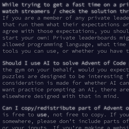
While trying to get a fast time on a pri
watch streamers / check the solution thr
If you are a member of any private leade
that run them what their expectations ar
agree with those expectations, you shoul
start your own! Private leaderboards mig
allowed programming language, what time 
tools you can use, or whether you have t
Should I use AI to solve Advent of Code 
the gym on your behalf, would you expect
puzzles are designed to be interesting f
consideration is made for whether AI can
want practice prompting an AI, there are
elsewhere designed with that in mind.
Can I copy/redistribute part of Advent o
is free to
use
, not free to copy. If you
somewhere, please don't include parts of
or your inputs. If you're making a websi