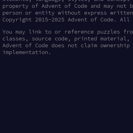
property of Advent of Code and may not b
person or entity without express written
Copyright 2015-2025 Advent of Code. All 
You may link to or reference puzzles fro
classes, source code, printed material, 
Advent of Code does not claim ownership 
implementation.