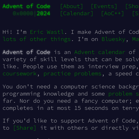
Advent of Code
[About]
[Events]
[Sho
0x0000|
2024
[Calendar]
[AoC++]
[S
Hi! I'm
Eric Wastl
. I make Advent of Cod
lots of other things
. I'm on
Bluesky
,
Ma
Advent of Code
is an
Advent calendar
of 
variety of skill levels that can be sol
like. People use them as interview prep
coursework
,
practice
problems
, a speed 
You don't need a computer science backgr
programming knowledge and some
problem s
far. Nor do you need a fancy computer; e
completes in at most 15 seconds on ten-y
If you'd like to support Advent of Code,
to
[Share
]
on
it with others or directly v
Bluesky
Twitter
Mastodon