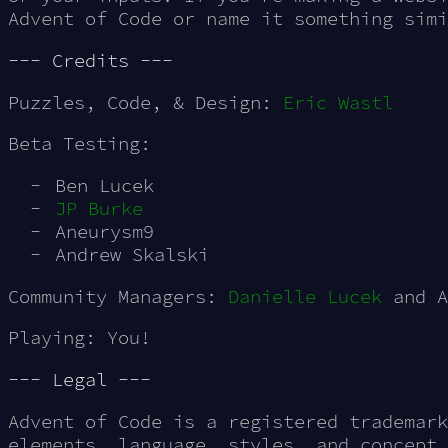
Advent of Code or name it something simi
--- Credits ---
Puzzles, Code, & Design:
Eric Wastl
Beta Testing:
Ben Lucek
JP Burke
Aneurysm9
Andrew Skalski
Community Managers:
Danielle Lucek
and A
Playing: You!
--- Legal ---
Advent of Code is a registered trademark
elements, language, styles, and concept 