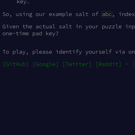
key.
So, using our example salt of
abc
, inde
Given the actual salt in your puzzle in
one-time pad key?
To play, please identify yourself via on
[GitHub]
[Google]
[Twitter]
[Reddit]
-
[