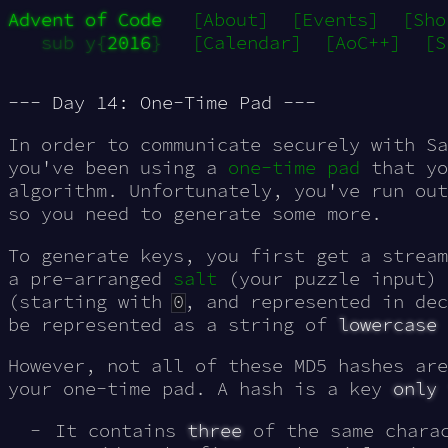
Advent of Code
[About]
[Events]
[Sho
sub y{
2016
}
[Calendar]
[AoC++]
[S
--- Day 14: One-Time Pad ---
In order to communicate securely with Sa
you've been using a
one-time pad
that y
algorithm
. Unfortunately, you've run out
so you need to generate some more.
To generate keys, you first get a strea
a pre-arranged
salt
(your puzzle input) 
(starting with
0
, and represented in dec
be represented as a string of
lowercase
However, not all of these MD5 hashes ar
your one-time pad. A hash is a key
only 
It contains
three
of the same chara