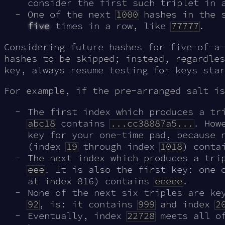
consider the first such triplet in 
One of the next
1000
hashes in the s
five
times in a row, like
77777
.
Considering future hashes for five-of-a-
hashes to be skipped; instead, regardles
key, always resume testing for keys star
For example, if the pre-arranged salt i
The first index which produces a t
abc18
contains
...cc38887a5...
. How
key for your one-time pad, because 
(index
19
through index
1018
) cont
The next index which produces a tr
eee
. It is also the first key: one 
at index 816) contains
eeeee
.
None of the next six triples are ke
92
, is: it contains
999
and index
2
Eventually, index
22728
meets all of