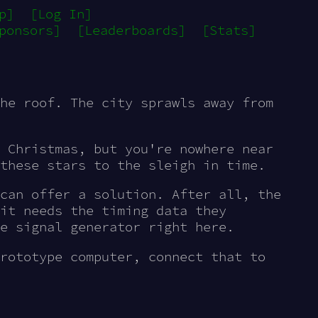
p]
[Log In]
ponsors]
[Leaderboards]
[Stats]
he roof. The city sprawls away from
 Christmas, but you're nowhere near
these stars to the sleigh in time.
can offer a solution. After all, the
it needs the timing data they
e signal generator right here.
rototype computer, connect that to