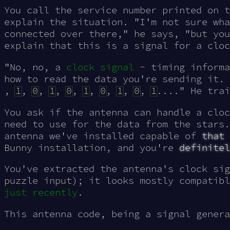
You call the service number printed on t
explain the situation. "I'm not sure wha
connected over there," he says, "but you
explain that this is a signal for a cloc
"No, no, a
clock signal
- timing informa
how to read the data you're sending it.
,
1
,
0
,
1
,
0
,
1
,
0
,
1
,
0
,
1
...." He trai
You ask if the antenna can handle a cloc
need to use for the data from the stars
antenna we've installed capable of
that
Bunny installation, and you're
definitel
You've extracted the antenna's clock si
puzzle input); it looks mostly compatibl
just recently
.
This antenna code, being a signal genera