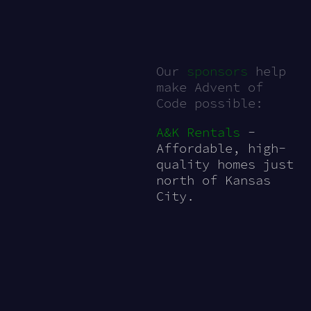
Our
sponsors
help
make Advent of
Code possible:
A&K Rentals
-
Affordable, high-
quality homes just
north of Kansas
City.