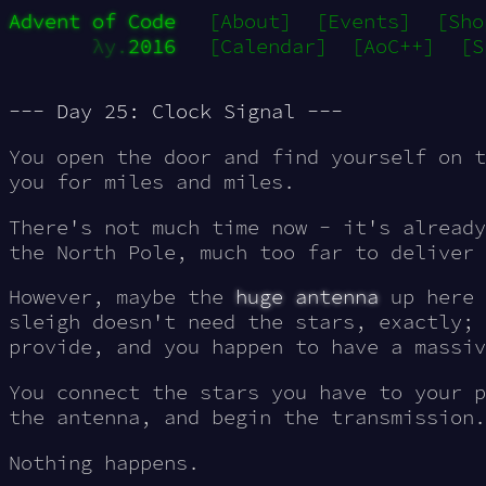
Advent of Code
[About]
[Events]
[Sho
λy.
2016
[Calendar]
[AoC++]
[S
--- Day 25: Clock Signal ---
You open the door and find yourself on t
you for miles and miles.
There's not much time now - it's already
the North Pole, much too far to deliver 
However, maybe the
huge antenna
up here 
sleigh doesn't need the stars, exactly; 
provide, and you happen to have a massiv
You connect the stars you have to your p
the antenna, and begin the transmission.
Nothing happens.