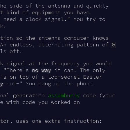
he side of the antenna and quickly
t kind of equipment you have
 need a clock signal." You try to
k.
tion so the antenna computer knows
 An endless, alternating pattern of
0
ls off.
k signal at the frequency you would
. "There's
no way
it can! The only
is on top of a top-secret Easter
y
not-" You hang up the phone.
gnal generation
assembunny
code (your
e with code you worked on
tor, uses one extra instruction: