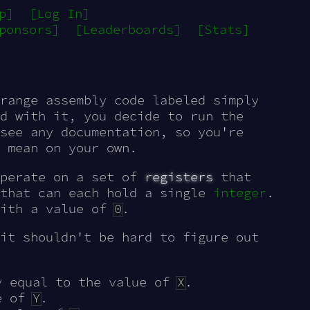
p]
[Log In]
ponsors]
[Leaderboards]
[Stats]
range assembly code labeled simply
d with it, you decide to run the
see any documentation, so you're
 mean on your own.
operate on a set of
registers
that
 that can each hold a single
integer
.
with a value of
0
.
it shouldn't be hard to figure out
y equal to the value of
X
.
e of
Y
.