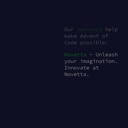
Our
sponsors
help
make Advent of
Code possible:
Novetta
- Unleash
your imagination.
Innovate at
Novetta.