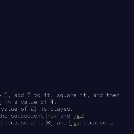
o
1
, add
2
to it, square it, and then
g in a value of
4
.
 value of
a
) is played.
the subsequent
rcv
and
jgz
v
because
a
is
0
, and
jgz
because
a