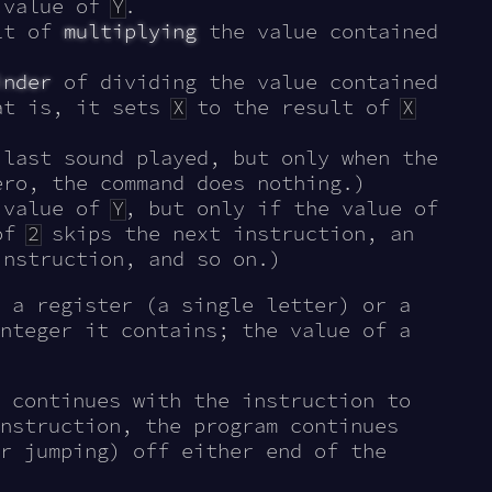
 value of
Y
.
lt of
multiplying
the value contained
inder
of dividing the value contained
t is, it sets
X
to the result of
X
last sound played, but only when the
ro, the command does nothing.)
 value of
Y
, but only if the value of
 of
2
skips the next instruction, an
nstruction, and so on.)
 a register (a single letter) or a
nteger it contains; the value of a
 continues with the instruction to
nstruction, the program continues
r jumping) off either end of the