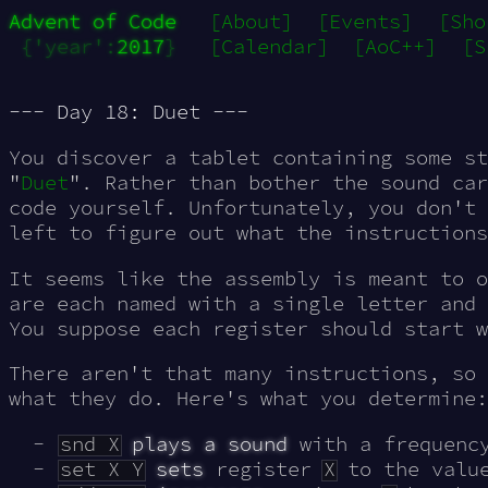
Advent of Code
[About]
[Events]
[Sho
{'year':
2017
}
[Calendar]
[AoC++]
[S
--- Day 18: Duet ---
You discover a tablet containing some st
"
Duet
". Rather than bother the sound car
code yourself. Unfortunately, you don't 
left to figure out what the instructions
It seems like the assembly is meant to 
are each named with a single letter and
You suppose each register should start 
There aren't that many instructions, so 
what they do. Here's what you determine:
snd X
plays a sound
with a frequenc
set X Y
sets
register
X
to the valu