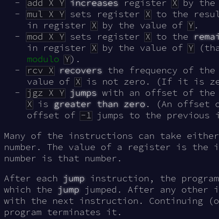
add X Y
increases
register
X
by the
mul X Y
sets register
X
to the resu
in register
X
by the value of
Y
.
mod X Y
sets register
X
to the
rema
in register
X
by the value of
Y
(tha
modulo
Y
).
rcv X
recovers
the frequency of the 
value of
X
is not zero. (If it is ze
jgz X Y
jumps
with an offset of the
X
is
greater than zero
. (An offset
offset of
-1
jumps to the previous i
Many of the instructions can take either
number. The value of a register is the i
number is that number.
After each
jump
instruction, the program
which the
jump
jumped. After any other i
with the next instruction. Continuing (o
program terminates it.