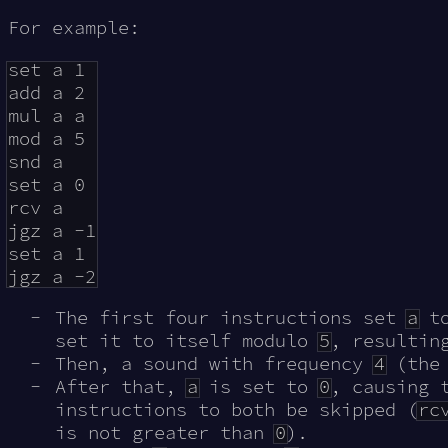
For example:
set a 1

add a 2

mul a a

mod a 5

snd a

set a 0

rcv a

jgz a -1

set a 1

The first four instructions set
a
t
set it to itself modulo
5
, resultin
Then, a sound with frequency
4
(the
After that,
a
is set to
0
, causing 
instructions to both be skipped (
rc
is not greater than
0
).