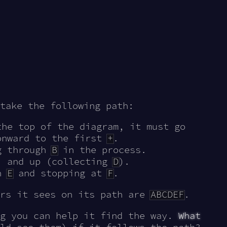
take the following path:
the top of the diagram, it must go
onward to the first
+
.
ng through
B
in the process.
, and up (collecting
D
).
gh
E
and stopping at
F
.
ers it sees on its path are
ABCDEF
.
ng you can help it find the way.
What