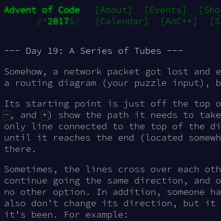
Advent of Code
[About]
[Events]
[Sho
/^
2017
$/
[Calendar]
[AoC++]
[S
--- Day 19: A Series of Tubes ---
Somehow, a network packet got
lost
and e
a routing diagram (your puzzle input), b
Its starting point is just off the top 
-
, and
+
) show the path it needs to take
only line connected to the top of the di
until it reaches the end (located somewh
there.
Sometimes, the lines cross over each oth
continue going the same direction, and o
no other option. In addition, someone h
also don't change its direction, but it 
it's been. For example: