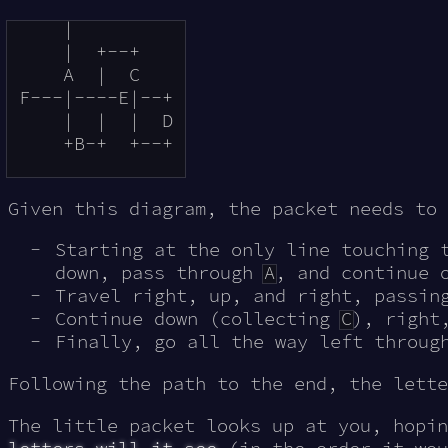
     |          

     |  +--+    

     A  |  C    

 F---|----E|--+ 

     |  |  |  D 

     +B-+  +--+ 

Given this diagram, the packet needs to 
Starting at the only line touching 
down, pass through
A
, and continue 
Travel right, up, and right, passi
Continue down (collecting
C
), right
Finally, go all the way left throu
Following the path to the end, the lett
The little packet looks up at you, hopi