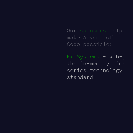
Our
sponsors
help
make Advent of
Code possible:
Kx Systems
- kdb+,
the in-memory time
series technology
standard