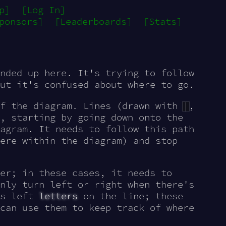
p]
[Log In]
ponsors]
[Leaderboards]
[Stats]
nded up here. It's trying to follow
ut it's confused about where to go.
of the diagram. Lines (drawn with
|
,
, starting by going down onto the
agram. It needs to follow this path
ere within the diagram) and stop
er; in these cases, it needs to
nly turn left or right when there's
as left
letters
on the line; these
can use them to keep track of where