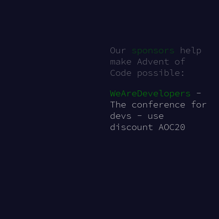
Our
sponsors
help
make Advent of
Code possible:
WeAreDevelopers
-
The conference for
devs - use
discount AOC20