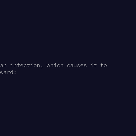
an infection, which causes it to
ward: