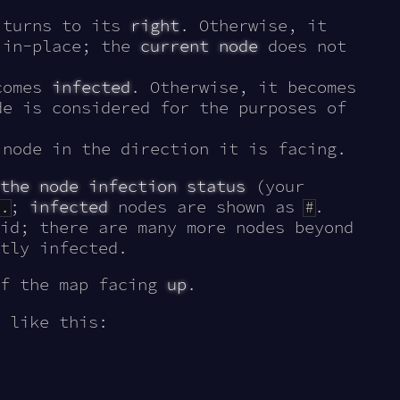
 turns to its
right
. Otherwise, it
 in-place; the
current node
does not
comes
infected
. Otherwise, it becomes
e is considered for the purposes of
node in the direction it is facing.
the node infection status
(your
.
;
infected
nodes are shown as
#
.
id; there are many more nodes beyond
tly infected.
of the map facing
up
.
 like this: