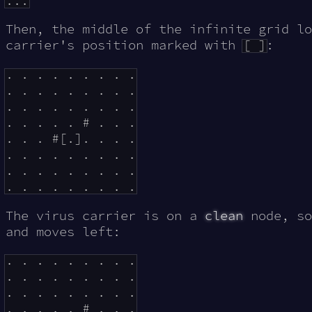
Then, the middle of the infinite grid lo
carrier's position marked with
[ ]
:
. . . . . . . . .

. . . . . . . . .

. . . . . . . . .

. . . . . # . . .

. . . #[.]. . . .

. . . . . . . . .

. . . . . . . . .

The virus carrier is on a
clean
node, so
and moves left:
. . . . . . . . .

. . . . . . . . .

. . . . . . . . .

. . . . . # . . .
