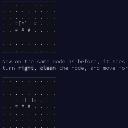
. . . . . . . . .

. . . . . . . . .

. . . . . . . . .

. . #[#]. # . . .

. . # # # . . . .

. . . . . . . . .

. . . . . . . . .

Now on the same node as before, it sees 
turn
right
,
clean
the node, and move for
. . . . . . . . .

. . . . . . . . .

. . . . . . . . .

. . # .[.]# . . .

. . # # # . . . .

. . . . . . . . .

. . . . . . . . .
