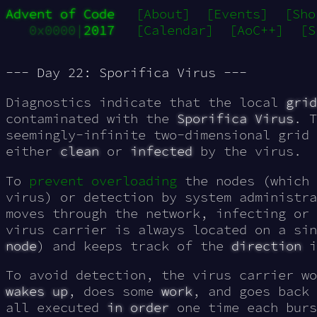
Advent of Code
[About]
[Events]
[Sho
0x0000|
2017
[Calendar]
[AoC++]
[S
--- Day 22: Sporifica Virus ---
Diagnostics indicate that the local
grid
contaminated with the
Sporifica Virus
. T
seemingly-
infinite
two-dimensional grid 
either
clean
or
infected
by the virus.
To
prevent overloading
the nodes (which 
virus) or detection by system administr
moves through the network, infecting or 
virus carrier is always located on a si
node
) and keeps track of the
direction
i
To avoid detection, the virus carrier wo
wakes up
, does some
work
, and goes back
all executed
in order
one time each burs