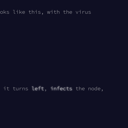
oks like this, with the virus
 it turns
left
,
infects
the node,