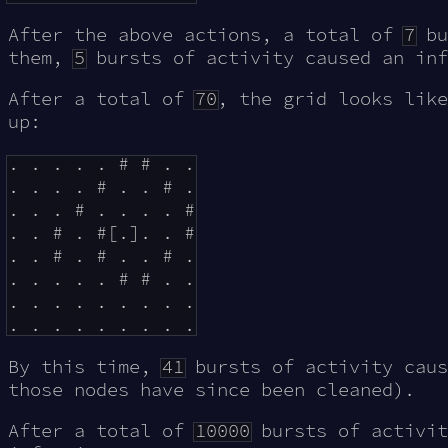
After the above actions, a total of
7
bu
them,
5
bursts of activity caused an inf
After a total of
70
, the grid looks like
up:
. . . . . # # . .

. . . . # . . # .

. . . # . . . . #

. . # . #[.]. . #

. . # . # . . # .

. . . . . # # . .

. . . . . . . . .

By this time,
41
bursts of activity caus
those nodes have since been cleaned).
After a total of
10000
bursts of activi