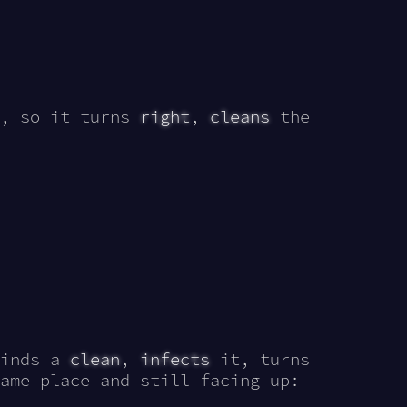
, so it turns
right
,
cleans
the
finds a
clean
,
infects
it, turns
ame place and still facing up: