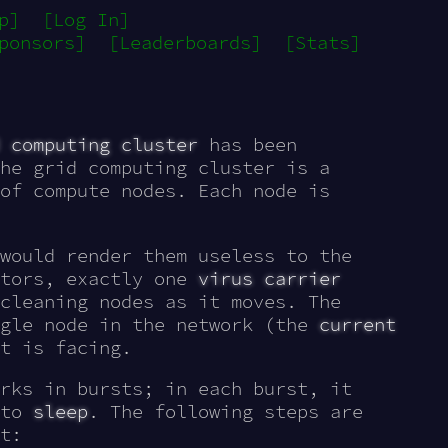
p]
[Log In]
ponsors]
[Leaderboards]
[Stats]
 computing cluster
has been
he grid computing cluster is a
of compute nodes. Each node is
would render them useless to the
ators, exactly one
virus carrier
cleaning nodes as it moves. The
ngle node in the network (the
current
t is facing.
rks in bursts; in each burst, it
 to
sleep
. The following steps are
t: