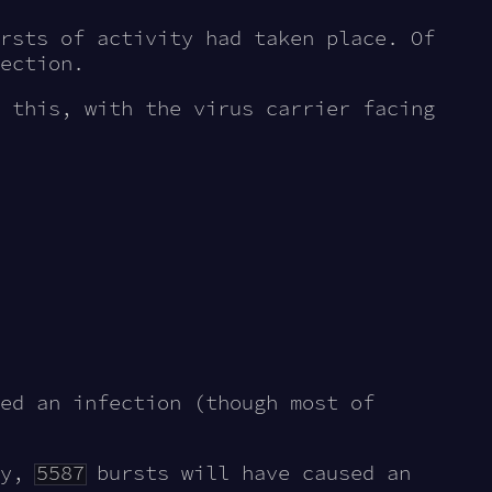
rsts of activity had taken place. Of
ection.
 this, with the virus carrier facing
ed an infection (though most of
ty,
5587
bursts will have caused an