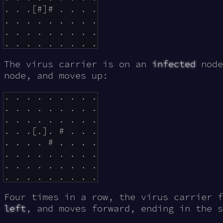
. . .[#]# . . . .

. . . . . . . . .

. . . . . . . . .

The virus carrier is on an
infected
node
node, and moves up:
. . . . . . . . .

. . . . . . . . .

. . . . . . . . .

. . .[.]. # . . .

. . . . # . . . .

. . . . . . . . .

. . . . . . . . .

Four times in a row, the virus carrier 
left
, and moves forward, ending in the s