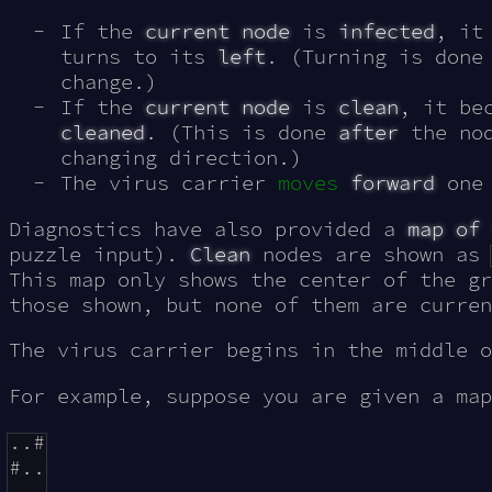
If the
current node
is
infected
, it
turns to its
left
. (Turning is done
change.)
If the
current node
is
clean
, it be
cleaned
. (This is done
after
the nod
changing direction.)
The virus carrier
moves
forward
one 
Diagnostics have also provided a
map of 
puzzle input).
Clean
nodes are shown as
This map only shows the center of the gr
those shown, but none of them are curren
The virus carrier begins in the middle 
For example, suppose you are given a map
..#

#..
