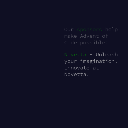
Our
sponsors
help
make Advent of
Code possible:
Novetta
- Unleash
your imagination.
Innovate at
Novetta.