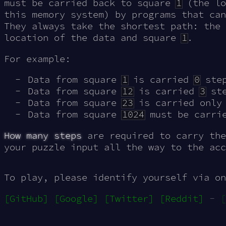
must be carried back to square
1
(the lo
this memory system) by programs that can
They always take the shortest path: the
location of the data and square
1
.
For example:
Data from square
1
is carried
0
step
Data from square
12
is carried
3
ste
Data from square
23
is carried onl
Data from square
1024
must be carri
How many steps
are required to carry the
your puzzle input all the way to the acc
To play, please identify yourself via on
[GitHub]
[Google]
[Twitter]
[Reddit]
-
[