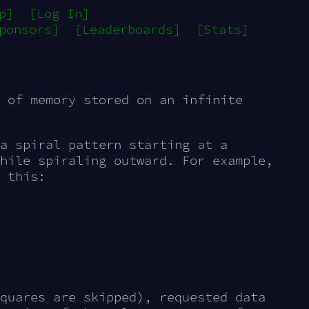
p]
[Log In]
ponsors]
[Leaderboards]
[Stats]
d of memory stored on an
infinite
a spiral pattern starting at a
hile spiraling outward. For example,
 this:
quares are skipped), requested data