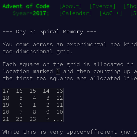
Advent of Code
[About]
[Events]
[Sho
$year=
2017
;
[Calendar]
[AoC++]
[S
--- Day 3: Spiral Memory ---
You come across an experimental new kin
two-dimensional grid
.
Each square on the grid is allocated in 
location marked
1
and then counting up w
the first few squares are allocated like
17  16  15  14  13

18   5   4   3  12

19   6   1   2  11

20   7   8   9  10

While this is very space-efficient (no s