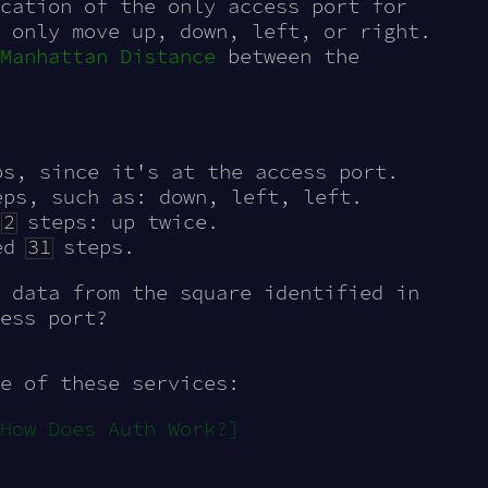
cation of the only access port for
 only move up, down, left, or right.
Manhattan Distance
between the
s, since it's at the access port.
ps, such as: down, left, left.
y
2
steps: up twice.
ed
31
steps.
 data from the square identified in
ess port?
e of these services:
How Does Auth Work?]