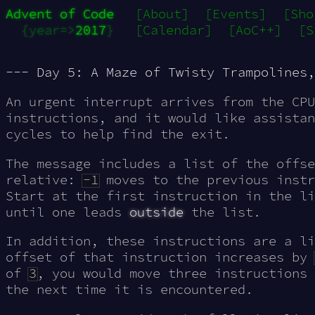
Advent of Code
[About]
[Events]
[Sho
{year=>
2017
}
[Calendar]
[AoC++]
[S
--- Day 5: A Maze of Twisty Trampolines,
An urgent
interrupt
arrives from the CPU
instructions, and it would like assistan
cycles to help find the exit.
The message includes a list of the offse
relative:
-1
moves to the previous inst
Start at the first instruction in the li
until one leads
outside
the list.
In addition, these instructions are a li
offset of that instruction increases by
of
3
, you would move three instructions
the next time it is encountered.