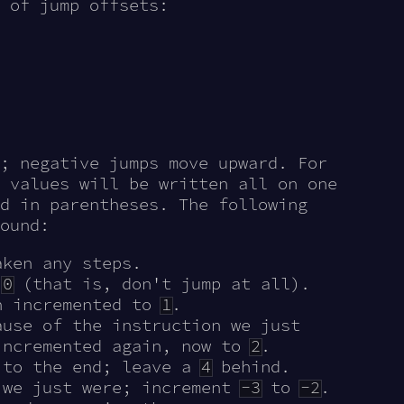
 of jump offsets:
; negative jumps move upward. For
 values will be written all on one
d in parentheses. The following
ound:
ken any steps.
t
0
(that is, don't jump at all).
n incremented to
1
.
use of the instruction we just
incremented again, now to
2
.
 to the end; leave a
4
behind.
 we just were; increment
-3
to
-2
.