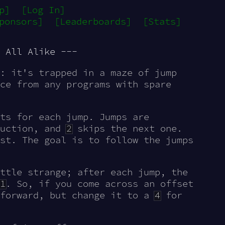
p]
[Log In]
ponsors]
[Leaderboards]
[Stats]
 All Alike ---
: it's trapped in a maze of jump
ce from any programs with spare
ts for each jump. Jumps are
ruction, and
2
skips the next one.
st. The goal is to follow the jumps
ttle strange; after each jump, the
1
. So, if you come across an offset
 forward, but change it to a
4
for