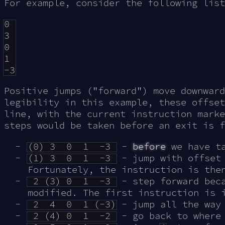
For example, consider the following list
0

3

0

1

Positive jumps ("forward") move downward
legibility in this example, these offset
line, with the current instruction marke
steps would be taken before an exit is f
(0) 3 0 1 -3
-
before
we have ta
(1) 3 0 1 -3
- jump with offse
Fortunately, the instruction is the
2 (3) 0 1 -3
- step forward beca
modified. The first instruction is 
2 4 0 1 (-3)
- jump all the way
2 (4) 0 1 -2
- go back to where