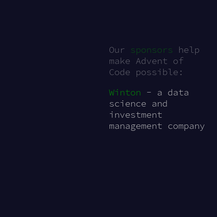
Our
sponsors
help
make Advent of
Code possible:
Winton
- a data
science and
investment
management company