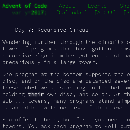
Advent of Code
[About]
[Events]
[Sho
var y=
2017
;
[Calendar]
[AoC++]
[S
--- Day 7: Recursive Circus ---
Wandering further through the circuits o
tower of
programs
that have gotten thems
recursive algorithm has gotten out of ha
precariously in a large tower.
One program at the bottom supports the e
disc, and on the disc are balanced sever
these sub-towers, standing on the bottom
holding
their
own disc, and so on. At th
sub-...-towers, many programs stand simp
balanced but with no disc of their own.
You offer to help, but first you need to
towers. You ask each program to yell ou