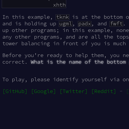
In this example,
tknk
is at the bottom 
and is holding up
ugml
,
padx
, and
fwft
. 
up other programs; in this example, none
any other programs, and are all the tops
tower balancing in front of you is much 
Before you're ready to help them, you ne
correct.
What is the name of the bottom
To play, please identify yourself via on
[GitHub]
[Google]
[Twitter]
[Reddit]
-
[