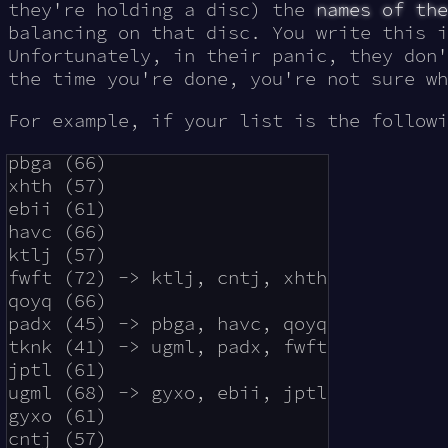
they're holding a disc) the
names of the
balancing on that disc. You write this i
Unfortunately, in their panic, they don'
the time you're done, you're not sure wh
For example, if your list is the followi
pbga (66)

xhth (57)

ebii (61)

havc (66)

ktlj (57)

fwft (72) -> ktlj, cntj, xhth

qoyq (66)

padx (45) -> pbga, havc, qoyq

tknk (41) -> ugml, padx, fwft

jptl (61)

ugml (68) -> gyxo, ebii, jptl

gyxo (61)
