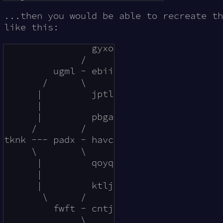
...then you would be able to recreate th
like this:
                gyxo

              /     

         ugml - ebii

       /      \     

      |         jptl

      |        

      |         pbga

     /        /

tknk --- padx - havc

     \        \

      |         qoyq

      |             

      |         ktlj

       \      /     

         fwft - cntj

              \     
