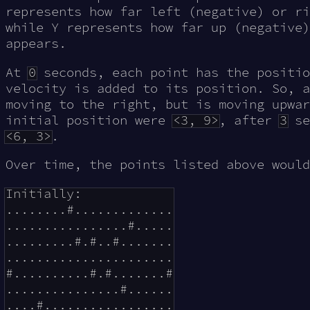
represents how far left (negative) or ri
while Y represents how far up (negative)
appears.
At
0
seconds, each point has the positio
velocity is added to its position. So, 
moving to the right, but is moving upwar
initial position were
<3, 9>
, after
3
se
<6, 3>
.
Over time, the points listed above would
Initially:

........#.............

................#.....

.........#.#..#.......

......................

#..........#.#.......#

...............#......

....#.................
