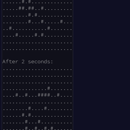
......#.#.............

.....##.##..#.........

........#.#...........

........#...#.....#...

..#...........#.......

....#.....#.#.........

......................

......................

After 2 seconds:

......................

......................

......................

..............#.......

....#..#...####..#....

......................

........#....#........

......#.#.............

.......#...#..........

.......#..#..#.#......
