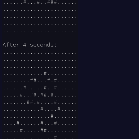
......#...#..###......

......................

......................

......................

......................

After 4 seconds:

......................

......................

......................

............#.........

........##...#.#......

......#.....#..#......

.....#..##.##.#.......

.......##.#....#......

...........#....#.....

..............#.......

....#......#...#......

.....#.....##.........

...............#......
