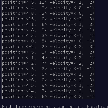
position=< 5, 11> velocity=< 1, -2>

position=< 4,  7> velocity=< 0, -1>

position=< 8, -2> velocity=< 0,  1>

position=<15,  0> velocity=<-2,  0>

position=< 1,  6> velocity=< 1,  0>

position=< 8,  9> velocity=< 0, -1>

position=< 3,  3> velocity=<-1,  1>

position=< 0,  5> velocity=< 0, -1>

position=<-2,  2> velocity=< 2,  0>

position=< 5, -2> velocity=< 1,  2>

position=< 1,  4> velocity=< 2,  1>

position=<-2,  7> velocity=< 2, -2>

position=< 3,  6> velocity=<-1, -1>

position=< 5,  0> velocity=< 1,  0>

position=<-6,  0> velocity=< 2,  0>

position=< 5,  9> velocity=< 1, -2>

position=<14,  7> velocity=<-2,  0>

Each line represents one point. Positio