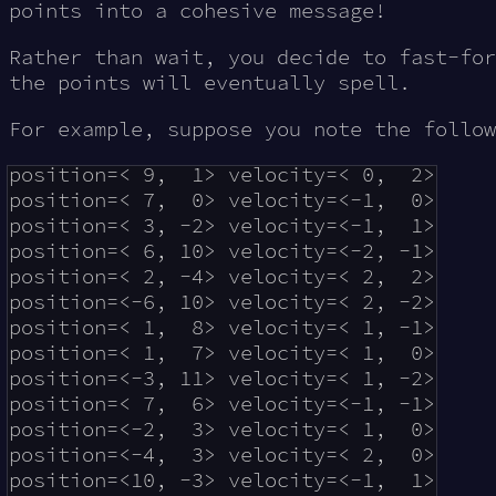
points into a cohesive message!
Rather than wait, you decide to fast-for
the points will eventually spell.
For example, suppose you note the follow
position=< 9,  1> velocity=< 0,  2>

position=< 7,  0> velocity=<-1,  0>

position=< 3, -2> velocity=<-1,  1>

position=< 6, 10> velocity=<-2, -1>

position=< 2, -4> velocity=< 2,  2>

position=<-6, 10> velocity=< 2, -2>

position=< 1,  8> velocity=< 1, -1>

position=< 1,  7> velocity=< 1,  0>

position=<-3, 11> velocity=< 1, -2>

position=< 7,  6> velocity=<-1, -1>

position=<-2,  3> velocity=< 1,  0>

position=<-4,  3> velocity=< 2,  0>

position=<10, -3> velocity=<-1,  1>
