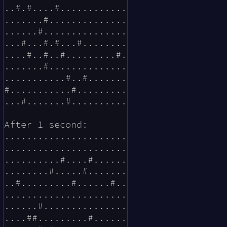
..#.#....#............

.......#..............

......#...............

...#...#.#...#........

....#..#..#.........#.

.......#..............

...........#..#.......

#...........#.........

...#.......#..........

After 1 second:

......................

......................

..........#....#......

........#.....#.......

..#.........#......#..

......................

......#...............

....##.........#......
