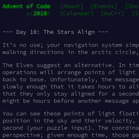
Advent of Code
[About]
[Events]
[Sho
y(
2018
)
[Calendar]
[AoC++]
[S
--- Day 10: The Stars Align ---
It's no use; your navigation system simp
walking directions
in the arctic circle,
The Elves suggest an alternative. In tim
operations will arrange points of light 
back to base. Unfortunately, the message
slowly enough that it takes hours to ali
that they only stay aligned for a second
might be hours before another message ap
You can see these points of light floati
position in the sky and their velocity, 
second (your puzzle input). The coordina
perspective; given enough time, those po