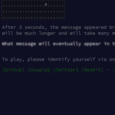
...............#......

......................

After 3 seconds, the message appeared b
will be much longer and will take many m
What message will eventually appear in t
To play, please identify yourself via on
[GitHub]
[Google]
[Twitter]
[Reddit]
-
[