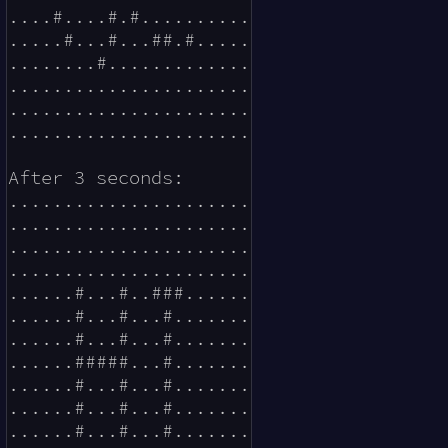
....#....#.#..........

.....#...#...##.#.....

........#.............

......................

......................

......................

After 3 seconds:

......................

......................

......................

......................

......#...#..###......

......#...#...#.......

......#...#...#.......

......#####...#.......

......#...#...#.......

......#...#...#.......

......#...#...#.......
