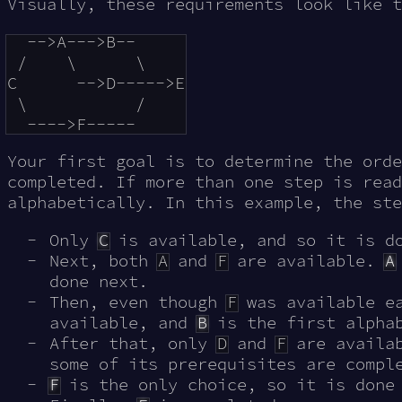
Visually, these requirements look like t
  -->A--->B--

 /    \      \

C      -->D----->E

 \           /

Your first goal is to determine the orde
completed. If more than one step is read
alphabetically. In this example, the ste
Only
C
is available, and so it is d
Next, both
A
and
F
are available.
A
done next.
Then, even though
F
was available e
available, and
B
is the first alphab
After that, only
D
and
F
are availa
some of its prerequisites are compl
F
is the only choice, so it is done