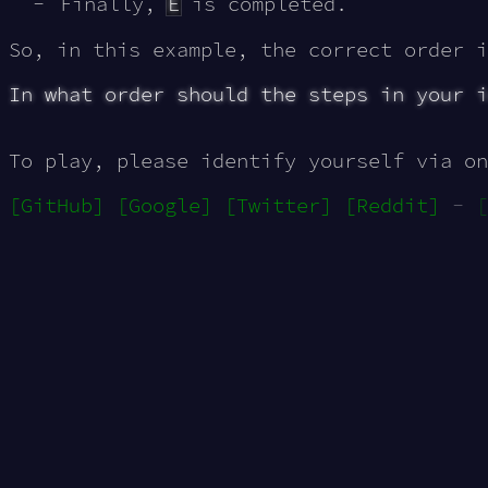
Finally,
E
is completed.
So, in this example, the correct order 
In what order should the steps in your i
To play, please identify yourself via on
[GitHub]
[Google]
[Twitter]
[Reddit]
-
[