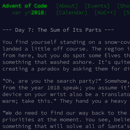
Advent of Code
[About]
[Events]
[Sho
var y=
2018
;
[Calendar]
[AoC++]
[S
--- Day 7: The Sum of Its Parts ---
You find yourself standing on a snow-cov
landed a little off course. The region i
from here, but you do spot some Elves th
something that washed ashore. It's quite
creating a paradox by asking them for di
"Oh, are you the search party?" Somehow,
from the year 1018 speak; you assume it
device on your wrist also be a translato
warm; take this." They hand you a heavy 
"We do need to find our way back to the 
priorities at the moment. You see, belie
something that will solve all of Santa's