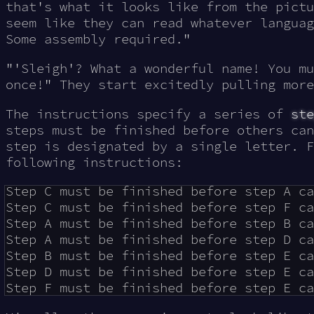
that's what it looks like from the pictu
seem like they can read whatever languag
Some assembly required.
"
"'Sleigh'? What a wonderful name! You mu
once!" They start excitedly pulling more
The instructions specify a series of
ste
steps must be finished before others can
step is designated by a single letter. F
following instructions:
Step C must be finished before step A ca
Step C must be finished before step F ca
Step A must be finished before step B ca
Step A must be finished before step D ca
Step B must be finished before step E ca
Step D must be finished before step E ca