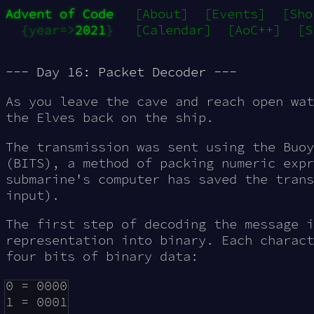
Advent of Code
[About]
[Events]
[Sho
{year=>
2021
}
[Calendar]
[AoC++]
[S
--- Day 16: Packet Decoder ---
As you leave the cave and reach open wat
the Elves back on the ship.
The transmission was sent using the Buoy
(
BITS
), a method of packing numeric expr
submarine's computer has saved the tran
input).
The first step of decoding the message i
representation into binary. Each charact
four bits of binary data:
0 = 0000

1 = 0001
