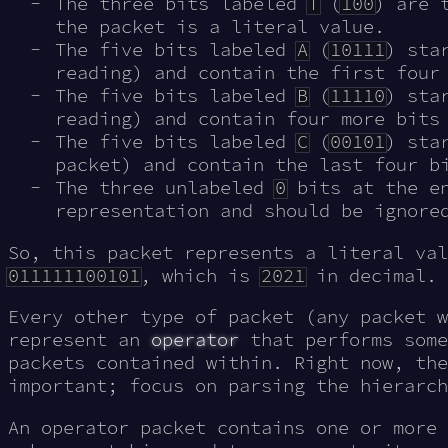
The three bits labeled
T
(
100
) are 
the packet is a literal value.
The five bits labeled
A
(
10111
) sta
reading) and contain the first four
The five bits labeled
B
(
11110
) sta
reading) and contain four more bits
The five bits labeled
C
(
00101
) sta
packet) and contain the last four b
The three unlabeled
0
bits at the en
representation and should be ignore
So, this packet represents a literal val
011111100101
, which is
2021
in decimal.
Every other type of packet (any packet 
represent an
operator
that performs some
packets contained within. Right now, the
important; focus on parsing the hierarch
An operator packet contains one or more 