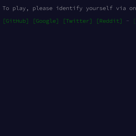
To play, please identify yourself via on
[GitHub]
[Google]
[Twitter]
[Reddit]
-
[