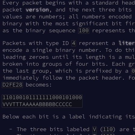
Every packet begins with a standard head
packet
version
, and the next three bits
values are numbers; all numbers encoded 
binary with the most significant bit fir
as the binary sequence
100
represents t
Packets with type ID
4
represent a
liter
encode a single binary number. To do thi
leading zeroes until its length is a mul
broken into groups of four bits. Each g
the last group, which is prefixed by a
0
immediately follow the packet header. Fo
D2FE28
becomes:
110100101111111000101000

Below each bit is a label indicating its
The three bits labeled
V
(
110
) are 