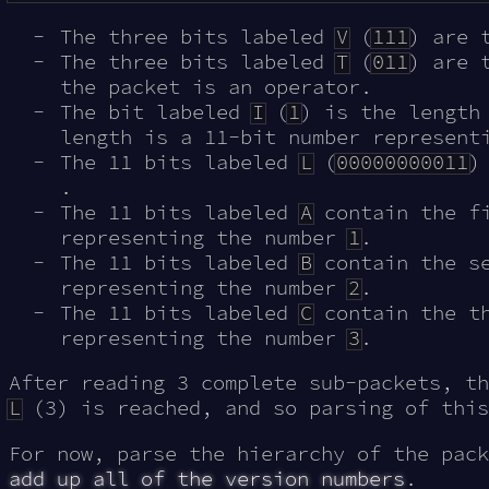
The three bits labeled
V
(
111
) are 
The three bits labeled
T
(
011
) are 
the packet is an operator.
The bit labeled
I
(
1
) is the length
length is a 11-bit number represent
The 11 bits labeled
L
(
00000000011
)
.
The 11 bits labeled
A
contain the fi
representing the number
1
.
The 11 bits labeled
B
contain the se
representing the number
2
.
The 11 bits labeled
C
contain the th
representing the number
3
.
After reading 3 complete sub-packets, th
L
(3) is reached, and so parsing of this
For now, parse the hierarchy of the pack
add up all of the version numbers
.