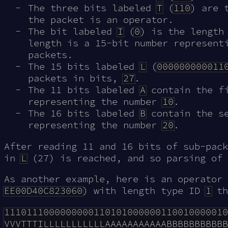
The three bits labeled
T
(
110
) are 
the packet is an operator.
The bit labeled
I
(
0
) is the length
length is a 15-bit number represent
packets.
The 15 bits labeled
L
(
000000000011
packets in bits,
27
.
The 11 bits labeled
A
contain the fi
representing the number
10
.
The 16 bits labeled
B
contain the se
representing the number
20
.
After reading 11 and 16 bits of sub-pack
in
L
(27) is reached, and so parsing of 
As another example, here is an operator 
EE00D40C823060
) with length type ID
1
th
1110111000000000110101000000110010000010