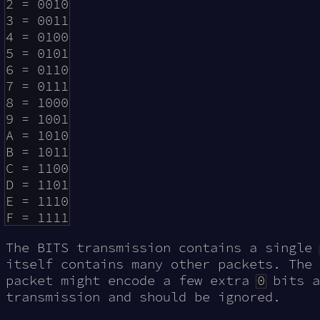
2 = 0010

3 = 0011

4 = 0100

5 = 0101

6 = 0110

7 = 0111

8 = 1000

9 = 1001

A = 1010

B = 1011

C = 1100

D = 1101

E = 1110

The BITS transmission contains a single
itself contains many other packets. The 
packet might encode a few extra
0
bits a
transmission and should be ignored.