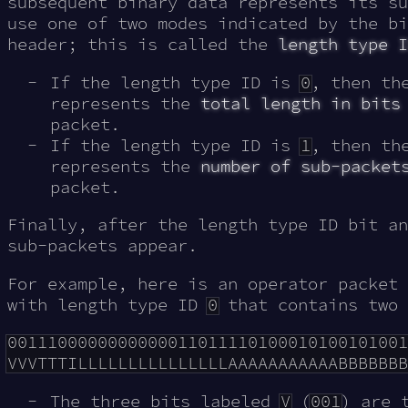
subsequent binary data represents its su
use one of two modes indicated by the bi
header; this is called the
length type I
If the length type ID is
0
, then th
represents the
total length in bits
packet.
If the length type ID is
1
, then th
represents the
number of sub-packet
packet.
Finally, after the length type ID bit an
sub-packets appear.
For example, here is an operator packet
with length type ID
0
that contains two 
0011100000000000011011110100010100101001
The three bits labeled
V
(
001
) are 