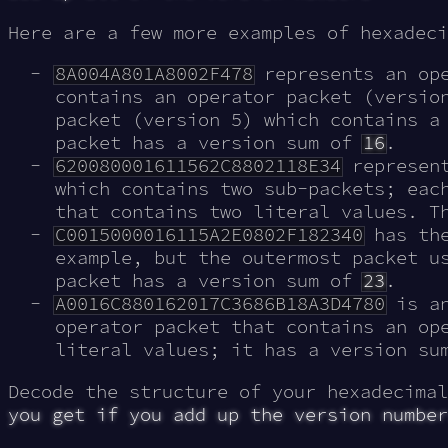
Here are a few more examples of hexadeci
8A004A801A8002F478
represents an ope
contains an operator packet (versio
packet (version 5) which contains a
packet has a version sum of
16
.
620080001611562C8802118E34
represent
which contains two sub-packets; eac
that contains two literal values. T
C0015000016115A2E0802F182340
has the
example, but the outermost packet u
packet has a version sum of
23
.
A0016C880162017C3686B18A3D4780
is an
operator packet that contains an op
literal values; it has a version s
Decode the structure of your hexadecima
you get if you add up the version number