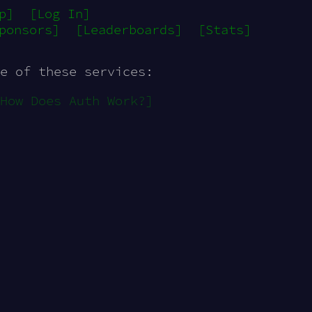
p]
[Log In]
ponsors]
[Leaderboards]
[Stats]
e of these services:
How Does Auth Work?]