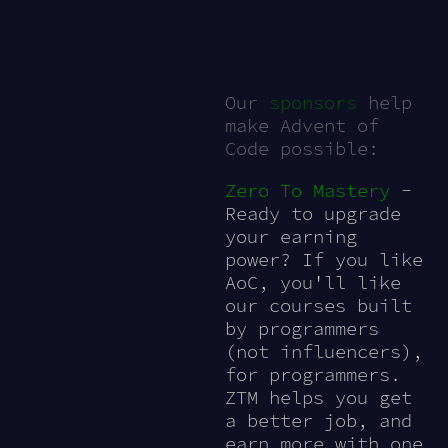
Our
sponsors
help
make Advent of
Code possible:
Zero To Mastery
-
Ready to upgrade
your earning
power? If you like
AoC, you'll like
our courses built
by programmers
(not influencers),
for programmers.
ZTM helps you get
a better job, and
earn more with one