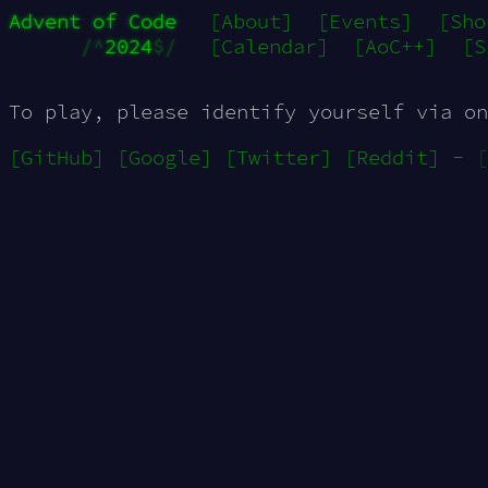
Advent of Code
[About]
[Events]
[Sho
/^
2024
$/
[Calendar]
[AoC++]
[S
To play, please identify yourself via on
[GitHub]
[Google]
[Twitter]
[Reddit]
-
[