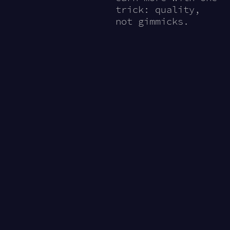
trick: quality,
not gimmicks.