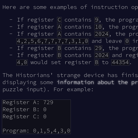
Here are some examples of instruction op
If register
C
contains
9
, the prog
If register
A
contains
10
, the pro
If register
A
contains
2024
, the pr
4,2,5,6,7,7,7,7,3,1,0
and leave
0
in
If register
B
contains
29
, the pro
If register
B
contains
2024
and reg
4,0
would set register
B
to
44354
.
The Historians' strange device has finis
displaying some
information about the pr
puzzle input). For example:
Register A: 729

Register B: 0

Register C: 0
