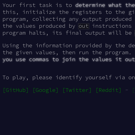
Your first task is to
determine what the
this, initialize the registers to the gi
program, collecting any output produced
the values produced by
out
instructions 
program halts, its final output will be
Using the information provided by the de
the given values, then run the program.
you use commas to join the values it out
To play, please identify yourself via on
[GitHub]
[Google]
[Twitter]
[Reddit]
-
[