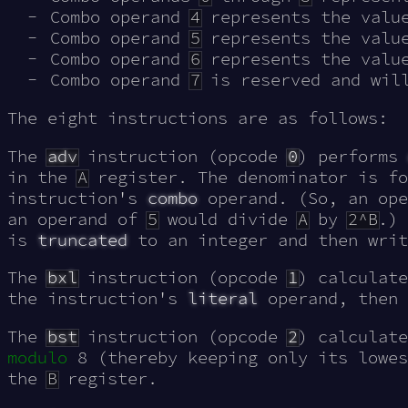
Combo operand
4
represents the valu
Combo operand
5
represents the valu
Combo operand
6
represents the valu
Combo operand
7
is reserved and will
The eight instructions are as follows:
The
adv
instruction (opcode
0
) performs
in the
A
register. The denominator is fo
instruction's
combo
operand. (So, an op
an operand of
5
would divide
A
by
2^B
.) 
is
truncated
to an integer and then wri
The
bxl
instruction (opcode
1
) calculat
the instruction's
literal
operand, then 
The
bst
instruction (opcode
2
) calculat
modulo
8 (thereby keeping only its lowes
the
B
register.