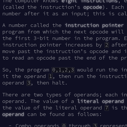
The computer knows
eight instructions
, e
(called the instruction's
opcode
). Each 
number after it as an input; this is ca
A number called the
instruction pointer
program from which the next opcode will
the first 3-bit number in the program. E
instruction pointer increases by
2
after
move past the instruction's opcode and i
to read an opcode past the end of the p
So, the program
0,1,2,3
would run the in
it the operand
1
, then run the instruct
operand
3
, then halt.
There are two types of operands; each in
operand. The value of a
literal operand
the value of the literal operand
7
is th
operand
can be found as follows:
Combo operands
0
through
3
represent