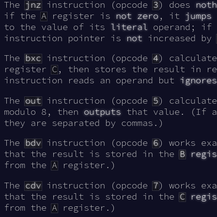
The
jnz
instruction (opcode
3
) does
noth
if the
A
register is
not zero
, it
jumps
to the value of its
literal
operand; if 
instruction pointer is
not
increased by
The
bxc
instruction (opcode
4
) calculat
register
C
, then stores the result in r
instruction reads an operand but
ignores
The
out
instruction (opcode
5
) calculat
modulo 8, then
outputs
that value. (If a
they are separated by commas.)
The
bdv
instruction (opcode
6
) works ex
that the result is stored in the
B
regis
from the
A
register.)
The
cdv
instruction (opcode
7
) works ex
that the result is stored in the
C
regis
from the
A
register.)