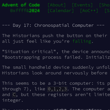
Advent of Code
[About]
[Events]
[Sho
0xffff&
2024
[Calendar]
[AoC++]
[S
--- Day 17: Chronospatial Computer ---
The Historians push the button on their 
all just feel like you're
falling
.
"Situation critical", the device announc
"Bootstrapping process failed. Initializ
The small handheld device suddenly unfol
Historians look around nervously before 
This seems to be a 3-bit computer: its p
through 7), like
0,1,2,3
. The computer 
and
C
, but these registers aren't limite
integer.