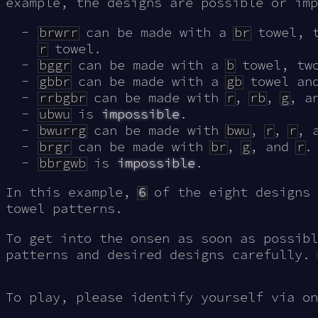
example, the designs are possible or imp
brwrr
can be made with a
br
towel, 
r
towel.
bggr
can be made with a
b
towel, t
gbbr
can be made with a
gb
towel an
rrbgbr
can be made with
r
,
rb
,
g
, a
ubwu
is
impossible
.
bwurrg
can be made with
bwu
,
r
,
r
, 
brgr
can be made with
br
,
g
, and
r
.
bbrgwb
is
impossible
.
In this example,
6
of the eight designs 
towel patterns.
To get into the onsen as soon as possibl
patterns and desired designs carefully.
To play, please identify yourself via on