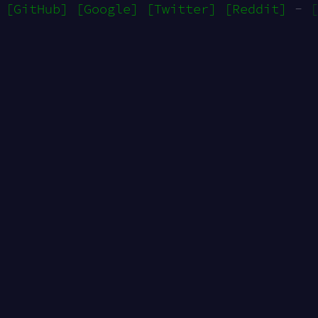
[GitHub]
[Google]
[Twitter]
[Reddit]
-
[