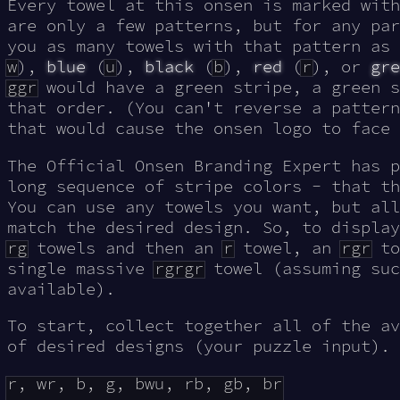
Every towel at this onsen is marked wit
are only a few patterns, but for any par
you as many towels with that pattern as
w
),
blue
(
u
),
black
(
b
),
red
(
r
), or
gre
ggr
would have a green stripe, a green s
that order. (You can't reverse a pattern
that would cause the onsen logo to face 
The Official Onsen Branding Expert has 
long sequence of stripe colors - that th
You can use any towels you want, but all
match the desired design. So, to displa
rg
towels and then an
r
towel, an
rgr
to
single massive
rgrgr
towel (assuming suc
available).
To start, collect together all of the av
of desired designs (your puzzle input). 
r, wr, b, g, bwu, rb, gb, br
