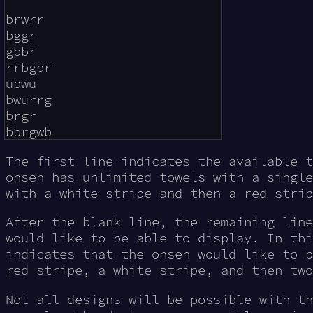
brwrr

bggr

gbbr

rrbgbr

ubwu

bwurrg

brgr

The first line indicates the available t
onsen has unlimited towels with a single
with a white stripe and then a red strip
After the blank line, the remaining line
would like to be able to display. In thi
indicates that the onsen would like to b
red stripe, a white stripe, and then two
Not all designs will be possible with th