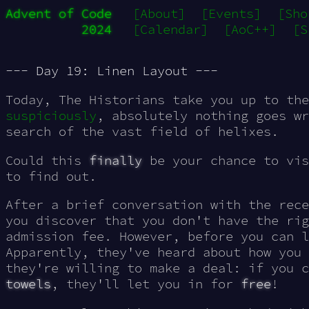
Advent of Code
[About]
[Events]
[Sho
2024
[Calendar]
[AoC++]
[S
--- Day 19: Linen Layout ---
Today, The Historians take you up to th
suspiciously
, absolutely nothing goes wr
search of the vast field of helixes.
Could this
finally
be your chance to vi
to find out.
After a brief conversation with the rece
you discover that you don't have the rig
admission fee. However, before you can l
Apparently, they've heard about how you 
they're willing to make a deal: if you 
towels
, they'll let you in for
free
!