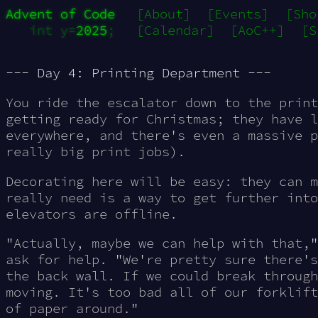
Advent of Code
[About]
[Events]
[Sho
int y=
2025
;
[Calendar]
[AoC++]
[S
--- Day 4: Printing Department ---
You ride the escalator down to the print
getting ready for Christmas; they have l
everywhere, and there's even a massive p
really
big
print jobs).
Decorating here will be easy: they can m
really need is a way to get further into
elevators are offline.
"Actually, maybe we can help with that,"
ask for help. "We're pretty sure there's
the back wall. If we could break through
moving. It's too bad all of our forklift
of paper around."