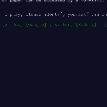
To play, please identify yourself via on
[GitHub]
[Google]
[Twitter]
[Reddit]
-
[