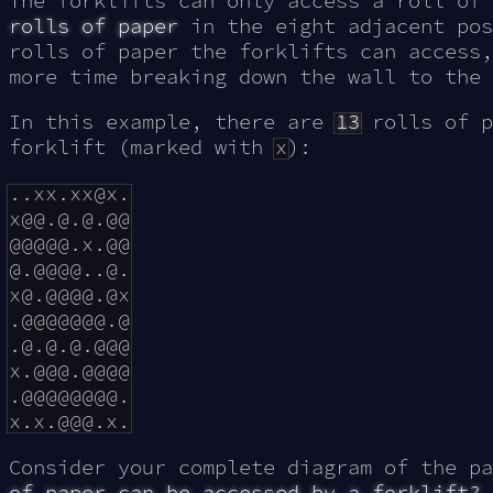
The forklifts can only access a roll of
rolls of paper
in the eight adjacent pos
rolls of paper the forklifts can access,
more time breaking down the wall to the 
In this example, there are
13
rolls of p
forklift (marked with
x
):
..xx.xx@x.

x@@.@.@.@@

@@@@@.x.@@

@.@@@@..@.

x@.@@@@.@x

.@@@@@@@.@

.@.@.@.@@@

x.@@@.@@@@

.@@@@@@@@.

Consider your complete diagram of the p
of paper can be accessed by a forklift?