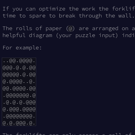
If you can optimize the work the forklif
time to spare to break through the wall.
The rolls of paper (
@
) are arranged on a
helpful diagram (your puzzle input) indi
For example:
..@@.@@@@.

@@@.@.@.@@

@@@@@.@.@@

@.@@@@..@.

@@.@@@@.@@

.@@@@@@@.@

.@.@.@.@@@

@.@@@.@@@@

.@@@@@@@@.
