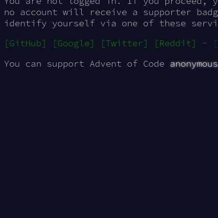
You are not logged in. If you proceed, 
no account will receive a supporter badg
identify yourself via one of these servi
[GitHub]
[Google]
[Twitter]
[Reddit]
-
[
You can support Advent of Code
anonymous