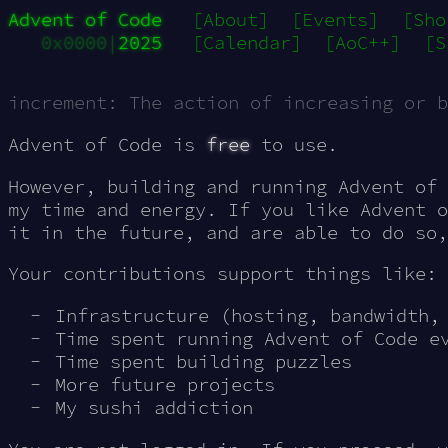
Advent of Code
[About]
[Events]
[Sho
0x0000|
2025
[Calendar]
[AoC++]
[S
increment: The action of increasing or b
Advent of Code is
free
to use.
However, building and running Advent of 
my time and energy. If you like Advent o
it in the future, and are able to do so
Your contributions support things like:
Infrastructure (hosting, bandwidth,
Time spent running Advent of Code e
Time spent building puzzles
More future projects
My sushi addiction