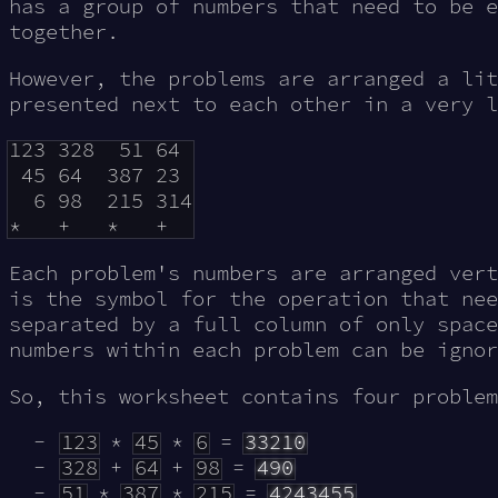
has a group of numbers that need to be 
together.
However, the problems are arranged a lit
presented next to each other in a very l
123 328  51 64 

 45 64  387 23 

  6 98  215 314

Each problem's numbers are arranged vert
is the symbol for the operation that nee
separated by a full column of only space
numbers within each problem can be ignor
So, this worksheet contains four problem
123
*
45
*
6
=
33210
328
+
64
+
98
=
490
51
*
387
*
215
=
4243455