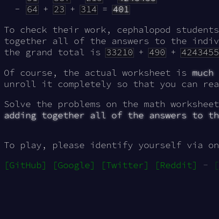
64
+
23
+
314
=
401
To check their work, cephalopod student
together all of the answers to the indiv
the grand total is
33210
+
490
+
4243455
Of course, the actual worksheet is
much
unroll it completely so that you can rea
Solve the problems on the math workshee
adding together all of the answers to th
To play, please identify yourself via on
[GitHub]
[Google]
[Twitter]
[Reddit]
-
[