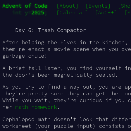
Advent of Code
[About]
[Events]
[Sho
int y=
2025
;
[Calendar]
[AoC++]
[S
--- Day 6: Trash Compactor ---
After helping the Elves in the kitchen, 
them re-enact a movie scene when you ove
garbage chute!
A brief fall later, you find yourself i
the door's been magnetically sealed.
As you try to find a way out, you are ap
They're pretty sure they can get the doo
While you wait, they're curious if you c
her
math homework
.
Cephalopod math doesn't look that differ
worksheet (your puzzle input) consists 