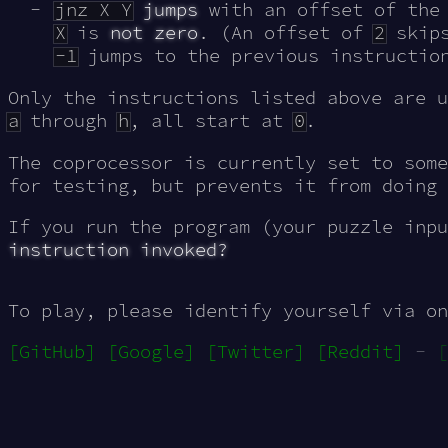
jnz X Y
jumps
with an offset of the
X
is
not zero
. (An offset of
2
skips
-1
jumps to the previous instruction
Only the instructions listed above are u
a
through
h
, all start at
0
.
The coprocessor is currently set to som
for testing, but prevents it from doing 
If you run the program (your puzzle inp
instruction invoked?
To play, please identify yourself via on
[GitHub]
[Google]
[Twitter]
[Reddit]
-
[