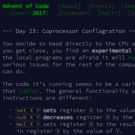
Advent of Code
[About]
[Events]
[Sho
{year=>
2017
}
[Calendar]
[AoC++]
[S
--- Day 23: Coprocessor Conflagration --
You decide to head directly to the CPU a
you get close, you find an
experimental 
the local programs are afraid it will
ha
serious issues for the rest of the compu
can do.
The code it's running seems to be a vari
that
tablet
. The general functionality 
instructions are different:
set X Y
sets
register
X
to the valu
sub X Y
decreases
register
X
by the
mul X Y
sets register
X
to the resu
in register
X
by the value of
Y
.