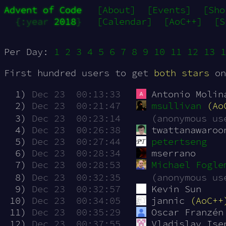
Advent of Code
[About]
[Events]
[Sho
{:year 
2018
}
[Calendar]
[AoC++]
[S
Per Day:
1
2
3
4
5
6
7
8
9
10
11
12
13
1
First hundred users to get
both stars
on
  1)
Dec 23  00:13:33
Antonio Molin
  2)
Dec 23  00:21:47
msullivan
(Ao
  3)
Dec 23  00:23:14
(anonymous us
  4)
Dec 23  00:26:38
twattanawaroo
  5)
Dec 23  00:27:44
petertseng
  6)
Dec 23  00:28:34
mserrano
  7)
Dec 23  00:28:53
Michael Fogle
  8)
Dec 23  00:32:35
(anonymous us
  9)
Dec 23  00:32:57
Kevin Sun
 10)
Dec 23  00:34:05
jannic 
(AoC++
 11)
Dec 23  00:35:29
Oscar Franzén
 12)
Dec 23  00:37:55
Vladislav Ise