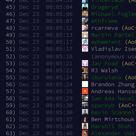
 45)
Dec 23  00:05:04
drageryd
 46)
Dec 23  00:05:06
Michael Fogle
 47)
Dec 23  00:05:07
ethframe
 48)
Dec 23  00:05:12
rcarneva 
(AoC
 49)
Dec 23  00:05:13
Martin Pärtel
 50)
Dec 23  00:05:17
ephemient
(Ao
 51)
Dec 23  00:05:17
Vladislav Ise
 52)
Dec 23  00:05:18
(anonymous us
 53)
Dec 23  00:05:21
Jay Foad
(AoC
 54)
Dec 23  00:05:22
RJ Walsh
 55)
Dec 23  00:05:24
sburuiana
(Ao
 56)
Dec 23  00:05:24
Brandon Zhang
 57)
Dec 23  00:05:25
Andreas Hanss
 58)
Dec 23  00:05:29
Ian Ada Naval
 59)
Dec 23  00:05:30
sparkyb
(AoC+
 60)
Dec 23  00:05:30
Kevin Scannel
 61)
Dec 23  00:05:37
Ben Mirtchouk
 62)
Dec 23  00:05:40
Harshil Shah
 63)
Dec 23  00:05:40
Alexander Uda