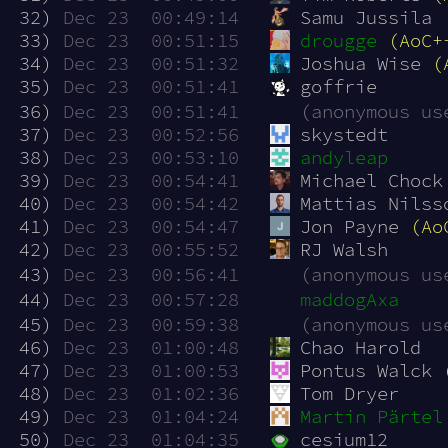
 32)
Dec 23  00:49:14
Samu Jussila
 33)
Dec 23  00:51:15
drougge
(AoC+
 34)
Dec 23  00:51:32
Joshua Wise 
(
 35)
Dec 23  00:51:41
goffrie
 36)
Dec 23  00:51:41
(anonymous us
 37)
Dec 23  00:52:56
skystedt
 38)
Dec 23  00:53:10
andyleap
 39)
Dec 23  00:54:41
Michael Chock
 40)
Dec 23  00:54:42
Mattias Nilss
 41)
Dec 23  00:54:47
Jon Payne 
(Ao
 42)
Dec 23  00:55:52
RJ Walsh
 43)
Dec 23  00:56:41
(anonymous us
 44)
Dec 23  00:57:28
maddogAxa
 45)
Dec 23  00:59:38
(anonymous us
 46)
Dec 23  01:00:48
Chao Harold
 47)
Dec 23  01:00:53
Pontus Walck 
 48)
Dec 23  01:02:36
Tom Dryer
 49)
Dec 23  01:04:24
Martin Pärtel
 50)
Dec 23  01:04:35
cesium12