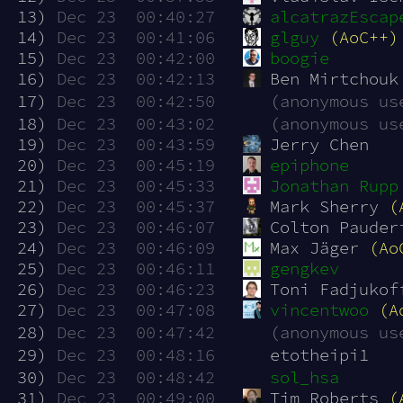
 13)
Dec 23  00:40:27
alcatrazEscap
 14)
Dec 23  00:41:06
glguy
(AoC++)
 15)
Dec 23  00:42:00
boogie
 16)
Dec 23  00:42:13
Ben Mirtchouk
 17)
Dec 23  00:42:50
(anonymous us
 18)
Dec 23  00:43:02
(anonymous us
 19)
Dec 23  00:43:59
Jerry Chen
 20)
Dec 23  00:45:19
epiphone
 21)
Dec 23  00:45:33
Jonathan Rupp
 22)
Dec 23  00:45:37
Mark Sherry 
(
 23)
Dec 23  00:46:07
Colton Pauder
 24)
Dec 23  00:46:09
Max Jäger 
(Ao
 25)
Dec 23  00:46:11
gengkev
 26)
Dec 23  00:46:23
Toni Fadjukof
 27)
Dec 23  00:47:08
vincentwoo
(A
 28)
Dec 23  00:47:42
(anonymous us
 29)
Dec 23  00:48:16
etotheipi1
 30)
Dec 23  00:48:42
sol_hsa
 31)
Dec 23  00:49:00
Tim Roberts 
(