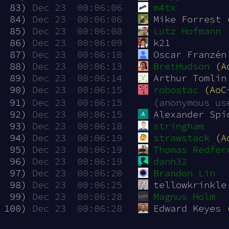
 83)
Dec 23  00:06:06
m4tx
 84)
Dec 23  00:06:06
Mike Forrest 
 85)
Dec 23  00:06:08
Lutz Hofmann
 86)
Dec 23  00:06:09
k21
 87)
Dec 23  00:06:10
Oscar Franzén
 88)
Dec 23  00:06:13
BretHudson
(A
 89)
Dec 23  00:06:14
Arthur Tomlin
 90)
Dec 23  00:06:15
robostac
(AoC
 91)
Dec 23  00:06:15
(anonymous us
 92)
Dec 23  00:06:15
Alexander Spi
 93)
Dec 23  00:06:18
stringham
 94)
Dec 23  00:06:19
strawstack
(A
 95)
Dec 23  00:06:19
Thomas Redfer
 96)
Dec 23  00:06:19
danh32
 97)
Dec 23  00:06:20
Brandon Lin
 98)
Dec 23  00:06:25
tellowkrinkle
 99)
Dec 23  00:06:28
Magnus Holm
100)
Dec 23  00:06:28
Edward Keyes 