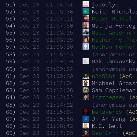
 51)
Dec 23  01:04:51
jacobly0
 52)
Dec 23  01:05:36
Keith Nichola
 53)
Dec 23  01:07:01
Peter Ruibal
 54)
Dec 23  01:07:50
Matija Herceg
 55)
Dec 23  01:08:25
Matt Goodrich
 56)
Dec 23  01:08:25
Katherine Pre
 57)
Dec 23  01:08:30
Nathan Fenner
 58)
Dec 23  01:08:53
(anonymous us
 59)
Dec 23  01:09:09
Mak Jankovsky
 60)
Dec 23  01:09:22
(anonymous us
 61)
Dec 23  01:09:29
n3o59hf
(AoC+
 62)
Dec 23  01:12:04
Michael Gross
 63)
Dec 23  01:12:06
Sam Cappleman
 64)
Dec 23  01:12:32
lizthegrey
(A
 65)
Dec 23  01:14:02
(anonymous us
 66)
Dec 23  01:15:04
betaveros
(Ao
 67)
Dec 23  01:15:56
Ji An Yang 
(A
 68)
Dec 23  01:16:42
K.C. Bell
 69)
Dec 23  01:17:00
GabiGrin
(AoC