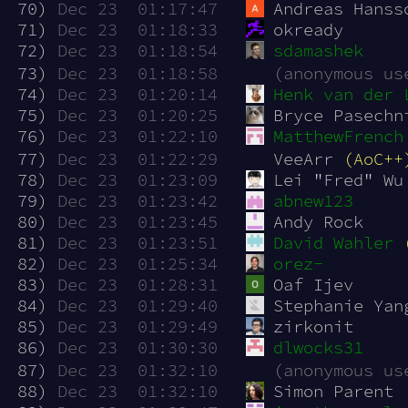
 70)
Dec 23  01:17:47
Andreas Hanss
 71)
Dec 23  01:18:33
okready
 72)
Dec 23  01:18:54
sdamashek
 73)
Dec 23  01:18:58
(anonymous us
 74)
Dec 23  01:20:14
Henk van der 
 75)
Dec 23  01:20:25
Bryce Pasechn
 76)
Dec 23  01:22:10
MatthewFrench
 77)
Dec 23  01:22:29
VeeArr 
(AoC++
 78)
Dec 23  01:23:09
Lei "Fred" Wu
 79)
Dec 23  01:23:42
abnew123
 80)
Dec 23  01:23:45
Andy Rock
 81)
Dec 23  01:23:51
David Wahler
 82)
Dec 23  01:25:34
orez-
 83)
Dec 23  01:28:31
Oaf Ijev
 84)
Dec 23  01:29:40
Stephanie Yan
 85)
Dec 23  01:29:49
zirkonit
 86)
Dec 23  01:30:30
dlwocks31
 87)
Dec 23  01:32:10
(anonymous us
 88)
Dec 23  01:32:10
Simon Parent