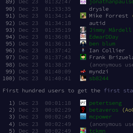
 89)
Dec 23  01:32:47
jonathanpauls
 90)
Dec 23  01:33:35
drysle
 91)
Dec 23  01:34:14
Mike Forrest 
 92)
Dec 23  01:34:18
autid
 93)
Dec 23  01:35:19
Jimmy Mårdell
 94)
Dec 23  01:36:01
EdwarDDay
 95)
Dec 23  01:36:11
ben blum
 96)
Dec 23  01:37:42
Ian Collier
 97)
Dec 23  01:37:43
Frank Brizuel
 98)
Dec 23  01:38:27
(anonymous us
 99)
Dec 23  01:40:09
myndzi
100)
Dec 23  01:40:41
sb8244
First hundred users to get the
first sta
  1)
Dec 23  00:01:18
petertseng
  2)
Dec 23  00:02:29
betaveros
(Ao
  3)
Dec 23  00:02:49
mcpower
  4)
Dec 23  00:02:49
(anonymous us
  5)
Dec 23  00:02:49
tckmn