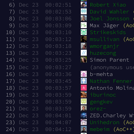
  6)
Dec 23  00:02:51
Robert Xiao
  7)
Dec 23  00:02:53
David Wahler
  8)
Dec 23  00:03:06
Joel Jonsson
  9)
Dec 23  00:03:09
Max Jäger 
(Ao
 10)
Dec 23  00:03:10
Strikeskids
 11)
Dec 23  00:03:12
msullivan
(Ao
 12)
Dec 23  00:03:18
wmorganjr
 13)
Dec 23  00:03:23
huzecong
 14)
Dec 23  00:03:25
Simon Parent
 15)
Dec 23  00:03:27
(anonymous us
 16)
Dec 23  00:03:36
b-mehta
 17)
Dec 23  00:03:45
Nathan Fenner
 18)
Dec 23  00:03:57
Antonio Molin
 19)
Dec 23  00:03:59
iburinoc
 20)
Dec 23  00:03:59
gengkev
 21)
Dec 23  00:03:59
orez-
 22)
Dec 23  00:04:01
ZED.Charley W
 23)
Dec 23  00:04:07
Unihedron
(Ao
 24)
Dec 23  00:04:12
mebeim
(AoC++