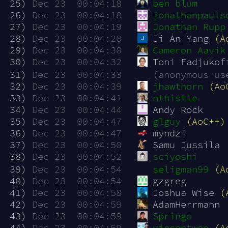
 25)
Dec 23  00:04:18
ben blum
 26)
Dec 23  00:04:18
jonathanpauls
 27)
Dec 23  00:04:19
Jonathan Rupp
 28)
Dec 23  00:04:20
Ji An Yang 
(A
 29)
Dec 23  00:04:30
Cameron Aavik
 30)
Dec 23  00:04:32
Toni Fadjukof
 31)
Dec 23  00:04:33
(anonymous us
 32)
Dec 23  00:04:39
jhawthorn
(Ao
 33)
Dec 23  00:04:41
nthistle
 34)
Dec 23  00:04:44
Andy Rock
 35)
Dec 23  00:04:47
glguy
(AoC++)
 36)
Dec 23  00:04:47
myndzi
 37)
Dec 23  00:04:50
Samu Jussila
 38)
Dec 23  00:04:52
sciyoshi
 39)
Dec 23  00:04:54
seligman99
(A
 40)
Dec 23  00:04:54
gzgreg
 41)
Dec 23  00:04:58
Joshua Wise 
(
 42)
Dec 23  00:04:59
AdamHerrmann
 43)
Dec 23  00:04:59
Springo
 44)
Dec 23  00:04:59
vincentwoo
(A