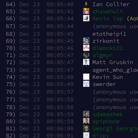
 64)
Dec 23  00:05:40
Ian Collier
 65)
Dec 23  00:05:41
chasehult
 66)
Dec 23  00:05:44
Kevin Yap
(Ao
 67)
Dec 23  00:05:44
(anonymous us
 68)
Dec 23  00:05:45
etotheipi1
 69)
Dec 23  00:05:45
zirkonit
 70)
Dec 23  00:05:46
dlwocks31
 71)
Dec 23  00:05:47
algmyr
 72)
Dec 23  00:05:47
Matt Gruskin
 73)
Dec 23  00:05:47
agent_who_glo
 74)
Dec 23  00:05:48
Kevin Sun
 75)
Dec 23  00:05:49
swerder
 76)
Dec 23  00:05:57
(anonymous us
 77)
Dec 23  00:05:58
(anonymous us
 78)
Dec 23  00:05:58
(anonymous us
 79)
Dec 23  00:05:59
sdamashek
 80)
Dec 23  00:05:59
epiphone
 81)
Dec 23  00:06:00
Georgi Georgi
 82)
Dec 23  00:06:01
mispy