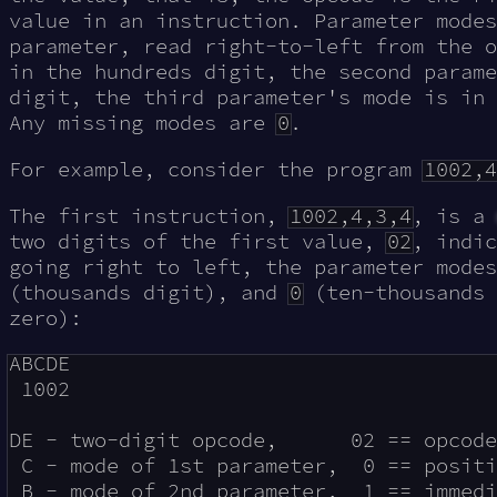
value in an instruction. Parameter modes
parameter, read right-to-left from the o
in the hundreds digit, the second parame
digit, the third parameter's mode is in 
Any missing modes are
0
.
For example, consider the program
1002,4
The first instruction,
1002,4,3,4
, is a
two digits of the first value,
02
, indi
going right to left, the parameter mode
(thousands digit), and
0
(ten-thousands 
zero):
ABCDE

 1002

DE - two-digit opcode,      02 == opcode
 C - mode of 1st parameter,  0 == positi
 B - mode of 2nd parameter,  1 == immedi