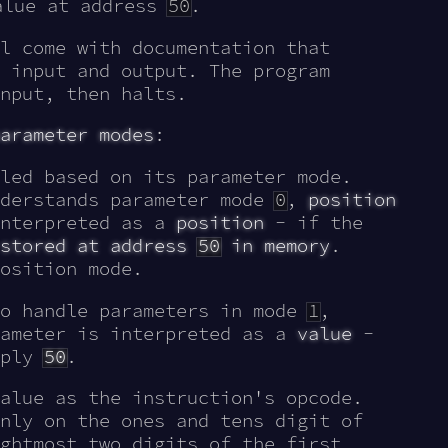
alue at address
50
.
l come with documentation that
 input and output. The program
nput, then halts.
arameter modes
:
led based on its parameter mode.
nderstands parameter mode
0
,
position
interpreted as a
position
- if the
 stored at address
50
in memory
.
osition mode.
to handle parameters in mode
1
,
rameter is interpreted as a
value
-
mply
50
.
alue as the instruction's opcode.
nly on the ones and tens digit of
ghtmost two digits of the first