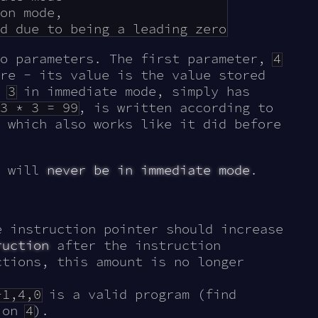
on mode,

wo parameters. The first parameter,
4
re - its value is the value stored
,
3
in immediate mode, simply has
3 * 3 = 99
, is written according to
 which also works like it did before
o will
never be in immediate mode
.
e instruction pointer should increase
ruction
after the instruction
ctions, this amount is no longer
-1,4,0
is a valid program (find
tion
4
).