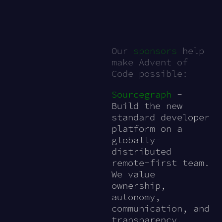
Our
sponsors
help
make Advent of
Code possible:
Sourcegraph
-
Build the new
standard developer
platform on a
globally-
distributed
remote-first team.
We value
ownership,
autonomy,
communication, and
transparency.