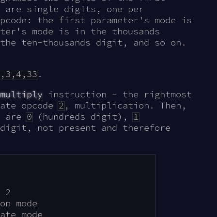
 are single digits, one per
pcode: the first parameter's mode is
ter's mode is in the thousands
the ten-thousands digit, and so on.
,3,4,33
.
multiply
instruction - the rightmost
cate opcode
2
, multiplication. Then,
s are
0
(hundreds digit),
1
digit, not present and therefore
 2

on mode

ate mode
