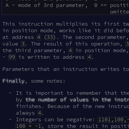
 A - mode of 3rd parameter,  0 == positi
This instruction multiplies its first t
in position mode, works like it did befo
at address
4
(
33
). The second parameter
value
3
. The result of this operation,
3
the third parameter,
4
in position mode,
-
99
is written to address
4
.
Parameters that an instruction writes t
Finally
, some notes:
It is important to remember that th
by
the number of values in the inst
finishes. Because of the new instru
always
4
.
Integers can be negative:
1101,100,
100 + -1
, store the result in posi