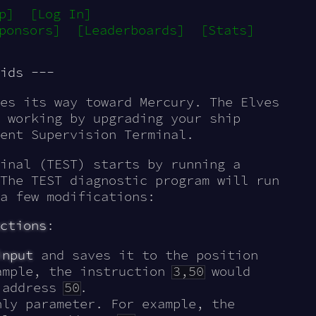
p]
[Log In]
ponsors]
[Leaderboards]
[Stats]
ids ---
es its way toward Mercury. The Elves
 working by upgrading your ship
ent Supervision Terminal.
inal (TEST) starts by running a
The TEST diagnostic program will run
a few modifications:
ctions
:
input
and saves it to the position
ample, the instruction
3,50
would
t address
50
.
ly parameter. For example, the