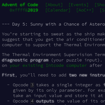
Advent of Code
[About]
[Events]
[Sho
0xffff&
2019
[Calendar]
[AoC++]
[S
--- Day 5: Sunny with a Chance of Astero
You're starting to sweat as the ship mak
suggest that you get the air conditioner
computer to support the Thermal Environm
The Thermal Environment Supervision Term
diagnostic program
(your puzzle input). 
on
your existing Intcode computer
after 
First
, you'll need to add
two new instru
Opcode
3
takes a single integer as
given by its only parameter. For ex
take an input value and store it a
Opcode
4
outputs
the value of its on