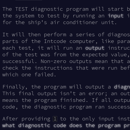
The TEST diagnostic program will start b
the system to test by running an
input
i
for the ship's air conditioner unit.
It will then perform a series of diagnos
parts of the Intcode computer, like para
each test, it will run an
output
instruc
of the test was from the expected value
successful. Non-zero outputs mean that a
check the instructions that were run bef
which one failed.
Finally, the program will output a
diagn
This final output isn't an error; an out
means the program finished. If all outpu
code, the diagnostic program ran success
After providing
1
to the only input inst
what diagnostic code does the program pr