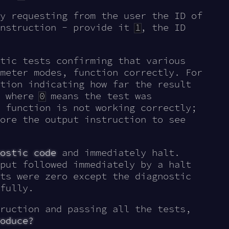
y requesting from the user the ID of
nstruction - provide it
1
, the ID
tic tests confirming that various
meter modes, function correctly. For
tion indicating how far the result
, where
0
means the test was
 function is not working correctly;
ore the output instruction to see
ostic code
and immediately halt.
put followed immediately by a halt
ts were zero except the diagnostic
fully.
ruction and passing all the tests,
oduce?