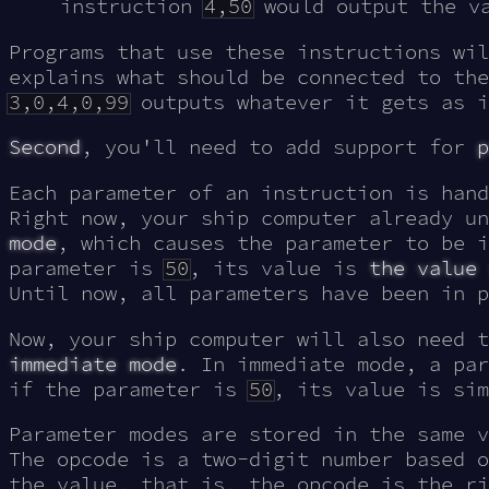
instruction
4,50
would output the v
Programs that use these instructions wil
explains what should be connected to the
3,0,4,0,99
outputs whatever it gets as i
Second
, you'll need to add support for
p
Each parameter of an instruction is hand
Right now, your ship computer already u
mode
, which causes the parameter to be 
parameter is
50
, its value is
the value
Until now, all parameters have been in p
Now, your ship computer will also need 
immediate mode
. In immediate mode, a pa
if the parameter is
50
, its value is si
Parameter modes are stored in the same v
The opcode is a two-digit number based o
the value, that is, the opcode is the ri