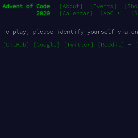
Advent of Code
[About]
[Events]
[Sho
2020
[Calendar]
[AoC++]
[S
To play, please identify yourself via on
[GitHub]
[Google]
[Twitter]
[Reddit]
-
[