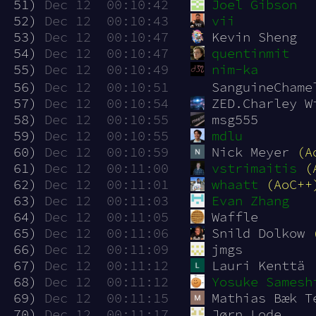
 51)
Dec 12  00:10:42
Joel Gibson
 52)
Dec 12  00:10:43
vii
 53)
Dec 12  00:10:47
Kevin Sheng
 54)
Dec 12  00:10:47
quentinmit
 55)
Dec 12  00:10:49
nim-ka
 56)
Dec 12  00:10:51
SanguineChame
 57)
Dec 12  00:10:54
ZED.Charley W
 58)
Dec 12  00:10:55
msg555
 59)
Dec 12  00:10:55
mdlu
 60)
Dec 12  00:10:59
Nick Meyer 
(A
 61)
Dec 12  00:11:00
vstrimaitis
(
 62)
Dec 12  00:11:01
whaatt
(AoC++
 63)
Dec 12  00:11:03
Evan Zhang
 64)
Dec 12  00:11:05
Waffle
 65)
Dec 12  00:11:06
Snild Dolkow 
 66)
Dec 12  00:11:09
jmgs
 67)
Dec 12  00:11:12
Lauri Kenttä
 68)
Dec 12  00:11:12
Yosuke Samesh
 69)
Dec 12  00:11:15
Mathias Bæk T
 70)
Dec 12  00:11:17
Jørn Lode