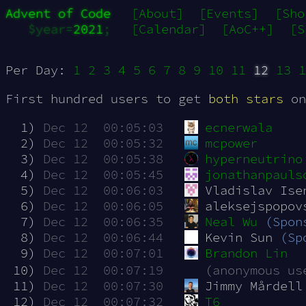
Advent of Code
[About]
[Events]
[Sho
$year=
2021
;
[Calendar]
[AoC++]
[S
Per Day:
1
2
3
4
5
6
7
8
9
10
11
12
13
1
First hundred users to get
both stars
on
  1)
Dec 12  00:05:03
ecnerwala
  2)
Dec 12  00:05:32
mcpower
  3)
Dec 12  00:05:38
hyperneutrino
  4)
Dec 12  00:05:45
jonathanpauls
  5)
Dec 12  00:06:03
Vladislav Ise
  6)
Dec 12  00:06:05
aleksejspopov
  7)
Dec 12  00:06:35
Neal Wu
(Spon
  8)
Dec 12  00:06:44
Kevin Sun 
(Sp
  9)
Dec 12  00:07:01
Brandon Lin
 10)
Dec 12  00:07:19
(anonymous us
 11)
Dec 12  00:07:30
Jimmy Mårdell
 12)
Dec 12  00:07:32
T6