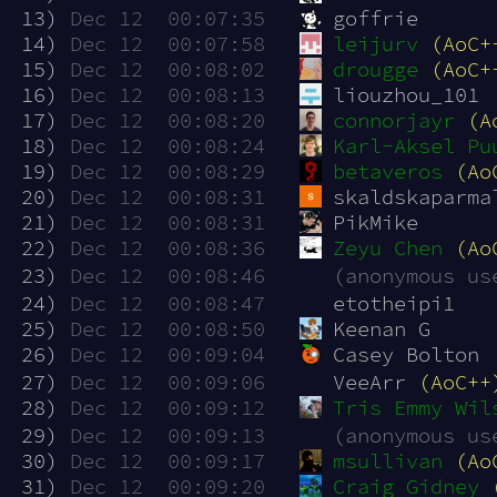
 13)
Dec 12  00:07:35
goffrie
 14)
Dec 12  00:07:58
leijurv
(AoC+
 15)
Dec 12  00:08:02
drougge
(AoC+
 16)
Dec 12  00:08:13
liouzhou_101
 17)
Dec 12  00:08:20
connorjayr
(A
 18)
Dec 12  00:08:24
Karl-Aksel Pu
 19)
Dec 12  00:08:29
betaveros
(Ao
 20)
Dec 12  00:08:31
skaldskaparma
 21)
Dec 12  00:08:31
PikMike
 22)
Dec 12  00:08:36
Zeyu Chen
(Ao
 23)
Dec 12  00:08:46
(anonymous us
 24)
Dec 12  00:08:47
etotheipi1
 25)
Dec 12  00:08:50
Keenan G
 26)
Dec 12  00:09:04
Casey Bolton
 27)
Dec 12  00:09:06
VeeArr 
(AoC++
 28)
Dec 12  00:09:12
Tris Emmy Wil
 29)
Dec 12  00:09:13
(anonymous us
 30)
Dec 12  00:09:17
msullivan
(Ao
 31)
Dec 12  00:09:20
Craig Gidney