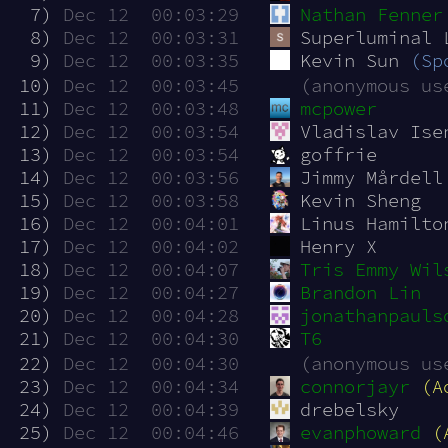
  7)
Dec 12  00:03:29
Nathan Fenner
  8)
Dec 12  00:03:31
Superluminal 
  9)
Dec 12  00:03:35
Kevin Sun 
(Sp
 10)
Dec 12  00:03:45
(anonymous us
 11)
Dec 12  00:03:48
mcpower
 12)
Dec 12  00:03:54
Vladislav Ise
 13)
Dec 12  00:03:54
goffrie
 14)
Dec 12  00:03:56
Jimmy Mårdell
 15)
Dec 12  00:03:58
Kevin Sheng
 16)
Dec 12  00:04:01
Linus Hamilto
 17)
Dec 12  00:04:02
Henry X
 18)
Dec 12  00:04:07
Tris Emmy Wil
 19)
Dec 12  00:04:27
Brandon Lin
 20)
Dec 12  00:04:28
jonathanpauls
 21)
Dec 12  00:04:30
T6
 22)
Dec 12  00:04:30
(anonymous us
 23)
Dec 12  00:04:34
connorjayr
(A
 24)
Dec 12  00:04:39
drebelsky
 25)
Dec 12  00:04:46
evanphoward
(