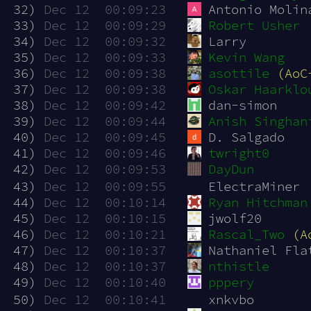
 32)
Dec 12  00:09:23
Antonio Molin
 33)
Dec 12  00:09:29
Robert Usher
 34)
Dec 12  00:09:32
Larry
 35)
Dec 12  00:09:33
Kevin Wang
 36)
Dec 12  00:09:38
asottile
(AoC
 37)
Dec 12  00:09:38
Oskar Haarklo
 38)
Dec 12  00:09:42
dan-simon
 39)
Dec 12  00:09:44
Anish Singhan
 40)
Dec 12  00:09:45
D. Salgado
 41)
Dec 12  00:09:46
twright0
 42)
Dec 12  00:09:53
DayDun
 43)
Dec 12  00:09:55
ElectraMiner
 44)
Dec 12  00:10:14
Ryan Hitchman
 45)
Dec 12  00:10:15
jwolf20
 46)
Dec 12  00:10:21
Rascal_Two
(A
 47)
Dec 12  00:10:37
Nathaniel Fla
 48)
Dec 12  00:10:37
nthistle
 49)
Dec 12  00:10:40
pppery
 50)
Dec 12  00:10:41
xnkvbo