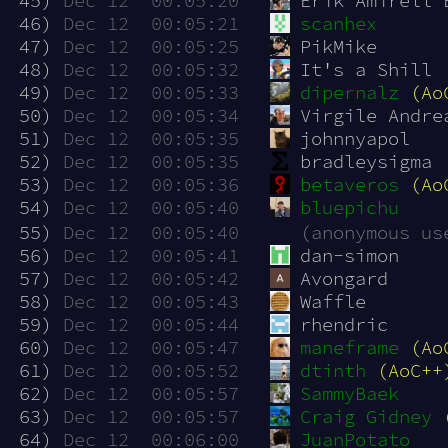
 45)
Dec 12  00:05:20
Erik Amirell 
 46)
Dec 12  00:05:21
scanhex
 47)
Dec 12  00:05:25
PikMike
 48)
Dec 12  00:05:32
It's a Shill
 49)
Dec 12  00:05:33
dipernalz
(Ao
 50)
Dec 12  00:05:34
Virgile Andre
 51)
Dec 12  00:05:35
johnnyapol
 52)
Dec 12  00:05:35
bradleysigma
 53)
Dec 12  00:05:36
betaveros
(Ao
 54)
Dec 12  00:05:40
bluepichu
 55)
Dec 12  00:05:40
(anonymous us
 56)
Dec 12  00:05:41
dan-simon
 57)
Dec 12  00:05:42
Avongard
 58)
Dec 12  00:05:43
Waffle
 59)
Dec 12  00:05:44
rhendric
 60)
Dec 12  00:05:47
maneframe
(Ao
 61)
Dec 12  00:05:52
dtinth
(AoC++
 62)
Dec 12  00:05:57
SammyBaek
 63)
Dec 12  00:05:57
Craig Gidney
 64)
Dec 12  00:06:00
JuanPotato