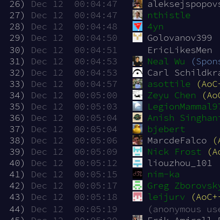
 26)
Dec 12  00:04:47
aleksejspopov
 27)
Dec 12  00:04:47
nthistle
 28)
Dec 12  00:04:48
4yn
 29)
Dec 12  00:04:50
Golovanov399
 30)
Dec 12  00:04:51
EricLikesMen
 31)
Dec 12  00:04:53
Neal Wu
(Spon
 32)
Dec 12  00:04:53
Carl Schildkr
 33)
Dec 12  00:04:57
asottile
(AoC
 34)
Dec 12  00:05:00
Zeyu Chen
(Ao
 35)
Dec 12  00:05:03
LegionMammal9
 36)
Dec 12  00:05:04
Anish Singhan
 37)
Dec 12  00:05:04
bjebert
 38)
Dec 12  00:05:06
MarcdeFalco 
(
 39)
Dec 12  00:05:09
Nick Frost
(A
 40)
Dec 12  00:05:12
liouzhou_101
 41)
Dec 12  00:05:15
nim-ka
 42)
Dec 12  00:05:17
Greg Zborovsk
 43)
Dec 12  00:05:18
leijurv
(AoC+
 44)
Dec 12  00:05:19
(anonymous us