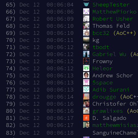
 65)
Dec 12  00:06:04
SheepTester
 66)
Dec 12  00:06:06
MatthewPiorko
 67)
Dec 12  00:06:09
Robert Usher
 68)
Dec 12  00:06:10
Thomas Feld
 69)
Dec 12  00:06:10
bcc32
(AoC++)
 70)
Dec 12  00:06:11
kg
 71)
Dec 12  00:06:12
tbodt
 72)
Dec 12  00:06:12
Gabriel Wu
(A
 73)
Dec 12  00:06:12
Frowny
 74)
Dec 12  00:06:12
Heleor
 75)
Dec 12  00:06:13
Andrew Schor
 76)
Dec 12  00:06:13
5space
 77)
Dec 12  00:06:13
Adib Surani
 78)
Dec 12  00:06:14
drougge
(AoC+
 79)
Dec 12  00:06:16
Christofer Oh
 80)
Dec 12  00:06:16
grawlixes
(Ao
 81)
Dec 12  00:06:17
D. Salgado
 82)
Dec 12  00:06:17
matthewmisias
 83)
Dec 12  00:06:18
SanguineChame