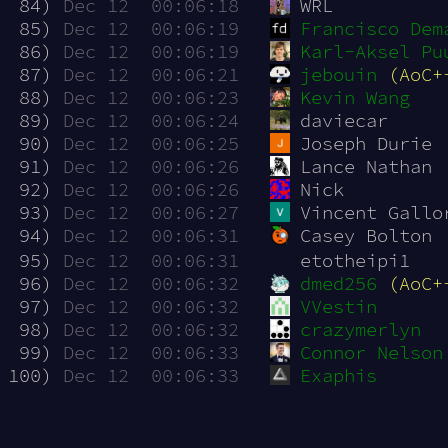
 84)
Dec 12  00:06:18
WRL
 85)
Dec 12  00:06:19
Francisco Dem
 86)
Dec 12  00:06:19
Karl-Aksel Pu
 87)
Dec 12  00:06:21
jebouin
(AoC+
 88)
Dec 12  00:06:23
Kevin Wang
 89)
Dec 12  00:06:24
daviecar
 90)
Dec 12  00:06:25
Joseph Durie
 91)
Dec 12  00:06:26
Lance Nathan
 92)
Dec 12  00:06:26
Nick
 93)
Dec 12  00:06:27
Vincent Gallo
 94)
Dec 12  00:06:31
Casey Bolton
 95)
Dec 12  00:06:31
etotheipi1
 96)
Dec 12  00:06:32
dmed256
(AoC+
 97)
Dec 12  00:06:32
VVestin
 98)
Dec 12  00:06:32
crazymerlyn
 99)
Dec 12  00:06:33
Connor Nelson
100)
Dec 12  00:06:33
Exaphis