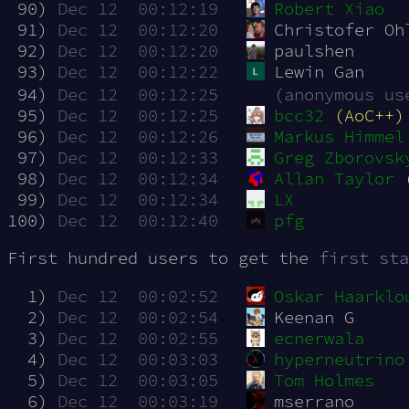
 90)
Dec 12  00:12:19
Robert Xiao
 91)
Dec 12  00:12:20
Christofer Oh
 92)
Dec 12  00:12:20
paulshen
 93)
Dec 12  00:12:22
Lewin Gan
 94)
Dec 12  00:12:25
(anonymous us
 95)
Dec 12  00:12:25
bcc32
(AoC++)
 96)
Dec 12  00:12:26
Markus Himmel
 97)
Dec 12  00:12:33
Greg Zborovsk
 98)
Dec 12  00:12:34
Allan Taylor
 99)
Dec 12  00:12:34
LX
100)
Dec 12  00:12:40
pfg
First hundred users to get the
first sta
  1)
Dec 12  00:02:52
Oskar Haarklo
  2)
Dec 12  00:02:54
Keenan G
  3)
Dec 12  00:02:55
ecnerwala
  4)
Dec 12  00:03:03
hyperneutrino
  5)
Dec 12  00:03:05
Tom Holmes
  6)
Dec 12  00:03:19
mserrano