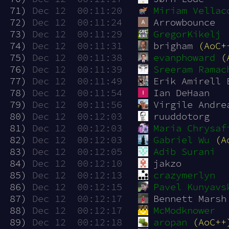
 71)
Dec 12  00:11:20
Miriam Vellac
 72)
Dec 12  00:11:24
Arrowbounce
 73)
Dec 12  00:11:29
GregorKikelj
 74)
Dec 12  00:11:31
brigham 
(AoC+
 75)
Dec 12  00:11:38
evanphoward
(
 76)
Dec 12  00:11:39
Sreeram Ramac
 77)
Dec 12  00:11:49
Erik Amirell 
 78)
Dec 12  00:11:54
Ian DeHaan
 79)
Dec 12  00:11:56
Virgile Andre
 80)
Dec 12  00:12:03
ruuddotorg
 81)
Dec 12  00:12:03
Maria Chrysaf
 82)
Dec 12  00:12:03
Gabriel Wu
(A
 83)
Dec 12  00:12:05
Adib Surani
 84)
Dec 12  00:12:10
jakzo
 85)
Dec 12  00:12:13
crazymerlyn
 86)
Dec 12  00:12:15
Pavel Kunyavs
 87)
Dec 12  00:12:17
Bennett Marsh
 88)
Dec 12  00:12:17
McModknower
 89)
Dec 12  00:12:18
aropan
(AoC++