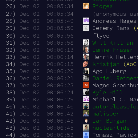
 26)
Dec 02  00:05:34
RidgeX
 27)
Dec 02  00:05:34
(anonymous us
 28)
Dec 02  00:05:49
Andreas Hages
 29)
Dec 02  00:05:50
Jeremy Rans 
(
 30)
Dec 02  00:05:56
flyee
 31)
Dec 02  00:05:58
Will Killian
 32)
Dec 02  00:06:13
Jamie Fraser
 33)
Dec 02  00:06:14
Henrik Hellen
 34)
Dec 02  00:06:15
kristjan
(AoC
 35)
Dec 02  00:06:20
Ago Luberg
 36)
Dec 02  00:06:21
Daniel Rejmen
 37)
Dec 02  00:06:23
Magne Groenhu
 38)
Dec 02  00:06:24
Kyle Hill
 39)
Dec 02  00:06:29
Michael C. Ma
 40)
Dec 02  00:06:40
autoreleasefo
 41)
Dec 02  00:06:42
malisper
 42)
Dec 02  00:06:45
Ian Burgan
 43)
Dec 02  00:06:45
nucleartide
 44)
Dec 02  00:06:52
Tomasz Pawick