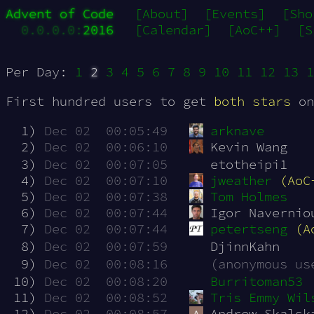
Advent of Code
[About]
[Events]
[Sho
0.0.0.0:
2016
[Calendar]
[AoC++]
[S
Per Day:
1
2
3
4
5
6
7
8
9
10
11
12
13
1
First hundred users to get
both stars
on
  1)
Dec 02  00:05:49
arknave
  2)
Dec 02  00:06:10
Kevin Wang
  3)
Dec 02  00:07:05
etotheipi1
  4)
Dec 02  00:07:10
jweather
(AoC
  5)
Dec 02  00:07:38
Tom Holmes
  6)
Dec 02  00:07:44
Igor Navernio
  7)
Dec 02  00:07:44
petertseng
(A
  8)
Dec 02  00:07:59
DjinnKahn
  9)
Dec 02  00:08:16
(anonymous us
 10)
Dec 02  00:08:20
Burritoman53
 11)
Dec 02  00:08:52
Tris Emmy Wil
 12)
Dec 02  00:08:57
Andrew Skalsk