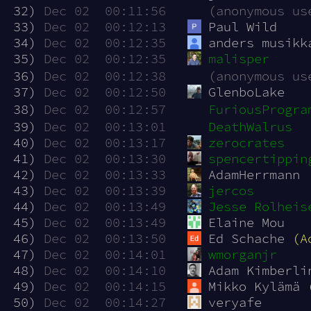
 32)
Dec 02  00:11:56
(anonymous us
 33)
Dec 02  00:12:13
Paul Wild
 34)
Dec 02  00:12:35
anders musikk
 35)
Dec 02  00:12:35
malisper
 36)
Dec 02  00:12:38
(anonymous us
 37)
Dec 02  00:12:50
GlenboLake
 38)
Dec 02  00:12:57
FuriousProgra
 39)
Dec 02  00:13:01
DeathWalrus
 40)
Dec 02  00:13:17
zerocrates
 41)
Dec 02  00:13:30
spencertippin
 42)
Dec 02  00:13:33
AdamHerrmann
 43)
Dec 02  00:13:39
jercos
 44)
Dec 02  00:13:49
Jesse Rolheis
 45)
Dec 02  00:13:49
Elaine Mou
 46)
Dec 02  00:13:50
Ed Schache 
(A
 47)
Dec 02  00:14:01
wmorganjr
 48)
Dec 02  00:14:10
Adam Kimberli
 49)
Dec 02  00:14:15
Mikko Kylämä 
 50)
Dec 02  00:14:27
veryafe