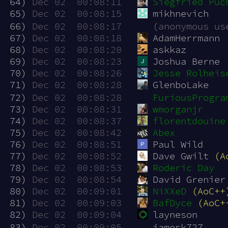
 64)
Dec 02  00:08:11
Siegfried Puc
 65)
Dec 02  00:08:15
mikhnevich
 66)
Dec 02  00:08:17
(anonymous us
 67)
Dec 02  00:08:18
AdamHerrmann
 68)
Dec 02  00:08:20
askkaz
 69)
Dec 02  00:08:23
Joshua Berne
 70)
Dec 02  00:08:26
Jesse Rolheis
 71)
Dec 02  00:08:28
GlenboLake
 72)
Dec 02  00:08:28
FuriousProgra
 73)
Dec 02  00:08:31
wmorganjr
 74)
Dec 02  00:08:37
florentdouine
 75)
Dec 02  00:08:42
Abex
 76)
Dec 02  00:08:51
Paul Wild
 77)
Dec 02  00:08:52
Dave Gwilt 
(A
 78)
Dec 02  00:08:53
Roderic Day
 79)
Dec 02  00:08:54
David Grenier
 80)
Dec 02  00:09:01
NiXXeD
(AoC++
 81)
Dec 02  00:09:03
BafDyce
(AoC+
 82)
Dec 02  00:09:04
layneson
 83)
Dec 02  00:09:05
jamesk727