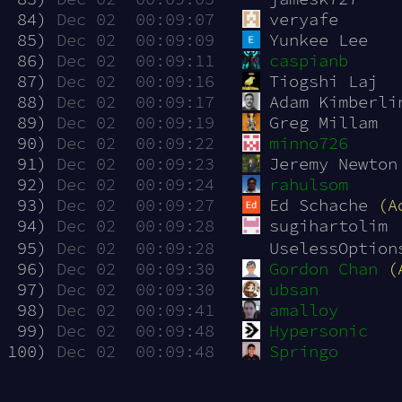
 84)
Dec 02  00:09:07
veryafe
 85)
Dec 02  00:09:09
Yunkee Lee
 86)
Dec 02  00:09:11
caspianb
 87)
Dec 02  00:09:16
Tiogshi Laj
 88)
Dec 02  00:09:17
Adam Kimberli
 89)
Dec 02  00:09:19
Greg Millam
 90)
Dec 02  00:09:22
minno726
 91)
Dec 02  00:09:23
Jeremy Newton
 92)
Dec 02  00:09:24
rahulsom
 93)
Dec 02  00:09:27
Ed Schache 
(A
 94)
Dec 02  00:09:28
sugihartolim
 95)
Dec 02  00:09:28
UselessOption
 96)
Dec 02  00:09:30
Gordon Chan
(
 97)
Dec 02  00:09:30
ubsan
 98)
Dec 02  00:09:41
amalloy
 99)
Dec 02  00:09:48
Hypersonic
100)
Dec 02  00:09:48
Springo