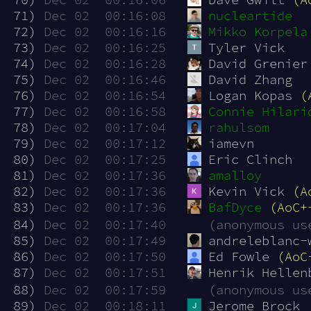
 71)
Dec 02  00:16:08
nucleartide
 72)
Dec 02  00:16:16
Mikko Korpela
 73)
Dec 02  00:16:25
Tyler Vick
 74)
Dec 02  00:16:28
David Grenier
 75)
Dec 02  00:16:46
David Zhang
 76)
Dec 02  00:16:54
Logan Kopas 
(
 77)
Dec 02  00:16:58
Connie Hilari
 78)
Dec 02  00:17:04
rahulsom
 79)
Dec 02  00:17:12
iamevn
 80)
Dec 02  00:17:25
Eric Clinch
 81)
Dec 02  00:17:36
amalloy
 82)
Dec 02  00:17:36
Kevin Vick 
(A
 83)
Dec 02  00:17:36
BafDyce
(AoC+
 84)
Dec 02  00:17:40
(anonymous us
 85)
Dec 02  00:17:49
andreleblanc-
 86)
Dec 02  00:17:50
Ed Fowle 
(AoC
 87)
Dec 02  00:17:51
Henrik Hellen
 88)
Dec 02  00:17:59
(anonymous us
 89)
Dec 02  00:18:11
Jerome Brock