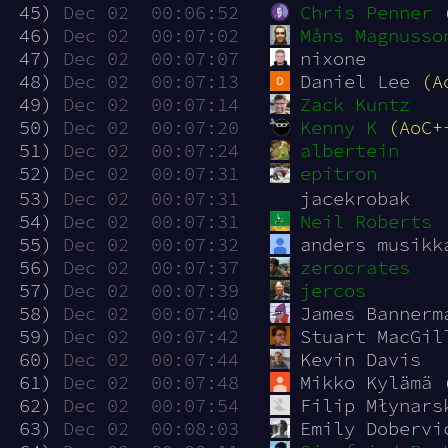
 45)
Dec 02  00:06:52
Chris Penner
 46)
Dec 02  00:07:02
Måns Magnusso
 47)
Dec 02  00:07:07
nixone
 48)
Dec 02  00:07:13
Daniel Lee 
(A
 49)
Dec 02  00:07:14
Zack Kuntz
 50)
Dec 02  00:07:20
Kenny K
(AoC+
 51)
Dec 02  00:07:24
albertein
 52)
Dec 02  00:07:31
epitron
 53)
Dec 02  00:07:31
jacekrobak
 54)
Dec 02  00:07:31
Neil Roberts
 55)
Dec 02  00:07:32
anders musikk
 56)
Dec 02  00:07:37
zerocrates
 57)
Dec 02  00:07:39
jercos
 58)
Dec 02  00:07:40
James Bannerm
 59)
Dec 02  00:07:42
Stuart MacGil
 60)
Dec 02  00:07:44
Kevin Davis
 61)
Dec 02  00:07:48
Mikko Kylämä 
 62)
Dec 02  00:07:54
Filip Młynars
 63)
Dec 02  00:08:03
Emily Dobervi