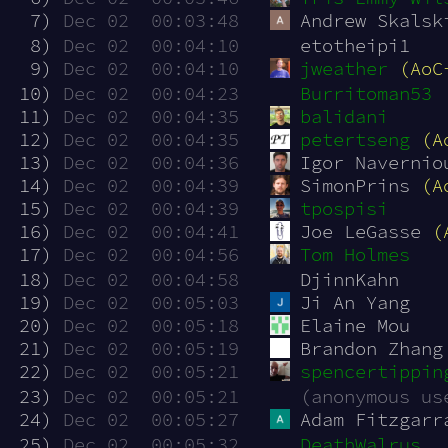
  7)
Dec 02  00:03:48
Andrew Skalsk
  8)
Dec 02  00:04:10
etotheipi1
  9)
Dec 02  00:04:10
jweather
(AoC
 10)
Dec 02  00:04:23
Burritoman53
 11)
Dec 02  00:04:35
balidani
 12)
Dec 02  00:04:35
petertseng
(A
 13)
Dec 02  00:04:36
Igor Navernio
 14)
Dec 02  00:04:39
SimonPrins 
(A
 15)
Dec 02  00:04:39
tpospisi
 16)
Dec 02  00:04:41
Joe LeGasse 
(
 17)
Dec 02  00:04:56
Tom Holmes
 18)
Dec 02  00:04:58
DjinnKahn
 19)
Dec 02  00:05:03
Ji An Yang
 20)
Dec 02  00:05:18
Elaine Mou
 21)
Dec 02  00:05:19
Brandon Zhang
 22)
Dec 02  00:05:21
spencertippin
 23)
Dec 02  00:05:21
(anonymous us
 24)
Dec 02  00:05:27
Adam Fitzgarr
 25)
Dec 02  00:05:32
DeathWalrus