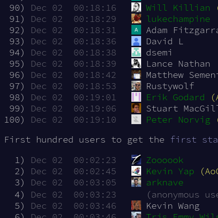
 90)
Dec 02  00:18:16
Will Killian
 91)
Dec 02  00:18:29
lukechampine
 92)
Dec 02  00:18:31
Adam Fitzgarr
 93)
Dec 02  00:18:36
David L
 94)
Dec 02  00:18:38
dsemi
 95)
Dec 02  00:18:39
Lance Nathan
 96)
Dec 02  00:18:42
Matthew Semen
 97)
Dec 02  00:18:53
Rustywolf
 98)
Dec 02  00:19:01
Erik Godard
(
 99)
Dec 02  00:19:06
Stuart MacGil
100)
Dec 02  00:19:10
Peter Norvig
First hundred users to get the
first sta
  1)
Dec 02  00:02:23
Zoooook
  2)
Dec 02  00:02:45
Kevin Yap
(Ao
  3)
Dec 02  00:03:05
arknave
  4)
Dec 02  00:03:23
(anonymous us
  5)
Dec 02  00:03:46
Kevin Wang
  6)
Dec 02  00:03:46
Tris Emmy Wil