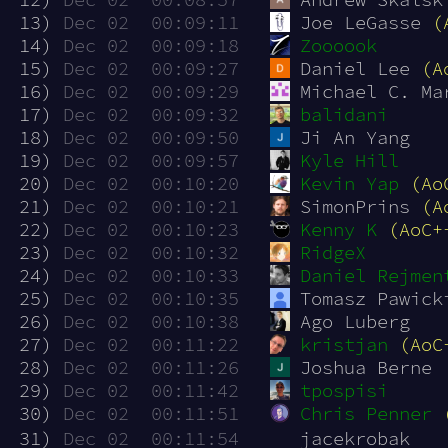
 13)
Dec 02  00:09:11
Joe LeGasse 
(
 14)
Dec 02  00:09:18
Zoooook
 15)
Dec 02  00:09:27
Daniel Lee 
(A
 16)
Dec 02  00:09:29
Michael C. Ma
 17)
Dec 02  00:09:32
balidani
 18)
Dec 02  00:09:50
Ji An Yang
 19)
Dec 02  00:09:57
Kyle Hill
 20)
Dec 02  00:10:20
Kevin Yap
(Ao
 21)
Dec 02  00:10:21
SimonPrins 
(A
 22)
Dec 02  00:10:23
Kenny K
(AoC+
 23)
Dec 02  00:10:32
RidgeX
 24)
Dec 02  00:10:33
Daniel Rejmen
 25)
Dec 02  00:10:35
Tomasz Pawick
 26)
Dec 02  00:10:38
Ago Luberg
 27)
Dec 02  00:11:22
kristjan
(AoC
 28)
Dec 02  00:11:26
Joshua Berne
 29)
Dec 02  00:11:42
tpospisi
 30)
Dec 02  00:11:51
Chris Penner
 31)
Dec 02  00:11:54
jacekrobak