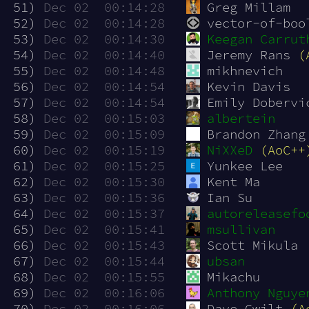
 51)
Dec 02  00:14:28
Greg Millam
 52)
Dec 02  00:14:28
vector-of-boo
 53)
Dec 02  00:14:30
Keegan Carrut
 54)
Dec 02  00:14:40
Jeremy Rans 
(
 55)
Dec 02  00:14:48
mikhnevich
 56)
Dec 02  00:14:54
Kevin Davis
 57)
Dec 02  00:14:54
Emily Dobervi
 58)
Dec 02  00:15:03
albertein
 59)
Dec 02  00:15:09
Brandon Zhang
 60)
Dec 02  00:15:19
NiXXeD
(AoC++
 61)
Dec 02  00:15:25
Yunkee Lee
 62)
Dec 02  00:15:30
Kent Ma
 63)
Dec 02  00:15:36
Ian Su
 64)
Dec 02  00:15:37
autoreleasefo
 65)
Dec 02  00:15:41
msullivan
 66)
Dec 02  00:15:43
Scott Mikula
 67)
Dec 02  00:15:44
ubsan
 68)
Dec 02  00:15:55
Mikachu
 69)
Dec 02  00:16:06
Anthony Nguye
 70)
Dec 02  00:16:06
Dave Gwilt 
(A