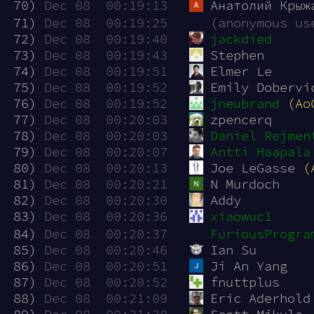
 70)
Dec 08  00:19:13
Анатолий Крыж
 71)
Dec 08  00:19:25
(anonymous us
 72)
Dec 08  00:19:40
jackdied
 73)
Dec 08  00:19:43
Stephen
 74)
Dec 08  00:19:51
Elmer Le
 75)
Dec 08  00:19:52
Emily Dobervi
 76)
Dec 08  00:19:52
jneubrand
(Ao
 77)
Dec 08  00:20:03
zpencerq
 78)
Dec 08  00:20:03
Daniel Rejmen
 79)
Dec 08  00:20:07
Antti Haapala
 80)
Dec 08  00:20:13
Joe LeGasse 
(
 81)
Dec 08  00:20:21
N Murdoch
 82)
Dec 08  00:20:30
Addy
 83)
Dec 08  00:20:36
xiaowuc1
 84)
Dec 08  00:20:37
FuriousProgra
 85)
Dec 08  00:20:46
Ian Su
 86)
Dec 08  00:20:51
Ji An Yang
 87)
Dec 08  00:20:52
fnuttplus
 88)
Dec 08  00:21:09
Eric Aderhold