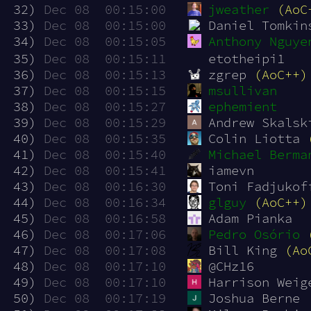
 32)
Dec 08  00:15:00
jweather
(AoC
 33)
Dec 08  00:15:00
Daniel Tomkin
 34)
Dec 08  00:15:05
Anthony Nguye
 35)
Dec 08  00:15:11
etotheipi1
 36)
Dec 08  00:15:13
zgrep 
(AoC++)
 37)
Dec 08  00:15:15
msullivan
 38)
Dec 08  00:15:27
ephemient
 39)
Dec 08  00:15:29
Andrew Skalsk
 40)
Dec 08  00:15:35
Colin Liotta 
 41)
Dec 08  00:15:40
Michael Berma
 42)
Dec 08  00:15:41
iamevn
 43)
Dec 08  00:16:30
Toni Fadjukof
 44)
Dec 08  00:16:34
glguy
(AoC++)
 45)
Dec 08  00:16:58
Adam Pianka
 46)
Dec 08  00:17:06
Pedro Osório
 47)
Dec 08  00:17:08
Bill King 
(Ao
 48)
Dec 08  00:17:10
@CHz16
 49)
Dec 08  00:17:10
Harrison Weig
 50)
Dec 08  00:17:19
Joshua Berne