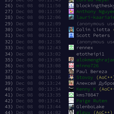
 26)
Dec 08  00:11:50
blockingthesk
 27)
Dec 08  00:11:59
Anthony Nguye
 28)
Dec 08  00:12:06
lauri-kaariai
 29)
Dec 08  00:12:09
(anonymous us
 30)
Dec 08  00:12:11
Colin Liotta 
 31)
Dec 08  00:12:32
Scott Peters
 32)
Dec 08  00:12:36
(anonymous us
 33)
Dec 08  00:12:43
rennex
 34)
Dec 08  00:13:02
etotheipi1
 35)
Dec 08  00:13:05
alokmenghraja
 36)
Dec 08  00:13:08
minno726
 37)
Dec 08  00:13:08
Paul Bereza
 38)
Dec 08  00:13:16
Stovoy
(AoC++
 39)
Dec 08  00:13:24
Алексей Дубро
 40)
Dec 08  00:13:34
Kenny K
(AoC+
 41)
Dec 08  00:13:35
kms70847
 42)
Dec 08  00:13:41
Paige Ruten
 43)
Dec 08  00:13:44
GlenboLake
 44)
Dec 08  00:14:02
glguy
(AoC++)