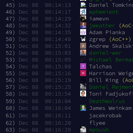
 45)
Dec 08  00:14:13
Daniel Tomkin
 46)
Dec 08  00:14:17
ephemient
 47)
Dec 08  00:14:29
iamevn
 48)
Dec 08  00:14:32
jweather
(AoC
 49)
Dec 08  00:14:35
Adam Pianka
 50)
Dec 08  00:14:48
zgrep 
(AoC++)
 51)
Dec 08  00:15:01
Andrew Skalsk
 52)
Dec 08  00:15:03
daniel-wer
 53)
Dec 08  00:15:05
Michael Berma
 54)
Dec 08  00:15:08
Talchas
 55)
Dec 08  00:15:16
Harrison Weig
 56)
Dec 08  00:15:19
Bill King 
(Ao
 57)
Dec 08  00:15:25
Daniel Rejmen
 58)
Dec 08  00:15:54
Toni Fadjukof
 59)
Dec 08  00:16:04
DeathWalrus
 60)
Dec 08  00:16:04
James Weinkam
 61)
Dec 08  00:16:11
jacekrobak
 62)
Dec 08  00:16:20
flyee
 63)
Dec 08  00:16:20
mpoush