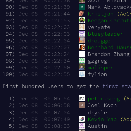
 89)
Dec 08  00:21:38
Scott Mikula
 90)
Dec 08  00:21:39
Mark Ablovack
 91)
Dec 08  00:21:44
kristjan
(AoC
 92)
Dec 08  00:21:53
Keegan Carrut
 93)
Dec 08  00:22:03
veryafe
 94)
Dec 08  00:22:03
blueyleader
 95)
Dec 08  00:22:04
drougge
 96)
Dec 08  00:22:07
Bernhard Häus
 97)
Dec 08  00:22:24
Brandon Zhang
 98)
Dec 08  00:22:34
gzgreg
 99)
Dec 08  00:22:50
malisper
100)
Dec 08  00:22:55
fylion
First hundred users to get the
first sta
  1)
Dec 08  00:05:54
petertseng
(A
  2)
Dec 08  00:06:58
Joel Koch
  3)
Dec 08  00:07:04
drysle
  4)
Dec 08  00:07:49
Kevin Yap
(Ao
  5)
Dec 08  00:08:03
Austin