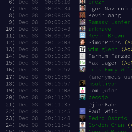
  6)
Dec 08  00:08:10
orez-
  7)
Dec 08  00:08:34
Igor Navernio
  8)
Dec 08  00:08:59
Kevin Wang
  9)
Dec 08  00:09:26
Ramsay Lanier
 10)
Dec 08  00:09:43
arknave
 11)
Dec 08  00:09:50
Kevin Brown
 12)
Dec 08  00:10:03
SimonPrins 
(A
 13)
Dec 08  00:10:26
wim glenn
(Ao
 14)
Dec 08  00:10:29
Parhum Farzad
 15)
Dec 08  00:10:52
Max Jäger 
(Ao
 16)
Dec 08  00:10:52
Tris Emmy Wil
 17)
Dec 08  00:10:56
(anonymous us
 18)
Dec 08  00:10:57
msullivan
 19)
Dec 08  00:11:08
Tom Quinn
 20)
Dec 08  00:11:22
becojo
 21)
Dec 08  00:11:35
DjinnKahn
 22)
Dec 08  00:11:45
Paul Wild
 23)
Dec 08  00:11:48
Pedro Osório
 24)
Dec 08  00:11:48
Gordon Chan
(
 25)
Dec 08  00:11:49
Conrad Meyer