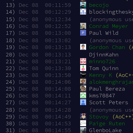
 13)
Dec 08  00:11:59
becojo
 14)
Dec 08  00:12:29
blockingthesk
 15)
Dec 08  00:12:34
(anonymous us
 16)
Dec 08  00:12:52
Conrad Meyer
 17)
Dec 08  00:13:00
Paul Wild
 18)
Dec 08  00:13:02
(anonymous us
 19)
Dec 08  00:13:13
Gordon Chan
(
 20)
Dec 08  00:13:13
DjinnKahn
 21)
Dec 08  00:13:21
minno726
 22)
Dec 08  00:13:30
Tom Quinn
 23)
Dec 08  00:13:50
Kenny K
(AoC+
 24)
Dec 08  00:14:06
alokmenghraja
 25)
Dec 08  00:14:08
Paul Bereza
 26)
Dec 08  00:14:11
kms70847
 27)
Dec 08  00:14:27
Scott Peters
 28)
Dec 08  00:14:28
(anonymous us
 29)
Dec 08  00:14:49
Stovoy
(AoC++
 30)
Dec 08  00:14:53
Paige Ruten
 31)
Dec 08  00:14:55
GlenboLake