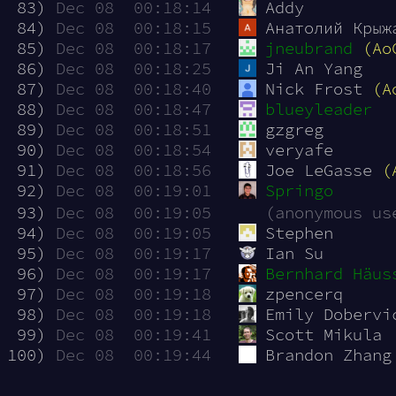
 83)
Dec 08  00:18:14
Addy
 84)
Dec 08  00:18:15
Анатолий Крыж
 85)
Dec 08  00:18:17
jneubrand
(Ao
 86)
Dec 08  00:18:25
Ji An Yang
 87)
Dec 08  00:18:40
Nick Frost 
(A
 88)
Dec 08  00:18:47
blueyleader
 89)
Dec 08  00:18:51
gzgreg
 90)
Dec 08  00:18:54
veryafe
 91)
Dec 08  00:18:56
Joe LeGasse 
(
 92)
Dec 08  00:19:01
Springo
 93)
Dec 08  00:19:05
(anonymous us
 94)
Dec 08  00:19:05
Stephen
 95)
Dec 08  00:19:17
Ian Su
 96)
Dec 08  00:19:17
Bernhard Häus
 97)
Dec 08  00:19:18
zpencerq
 98)
Dec 08  00:19:18
Emily Dobervi
 99)
Dec 08  00:19:41
Scott Mikula
100)
Dec 08  00:19:44
Brandon Zhang