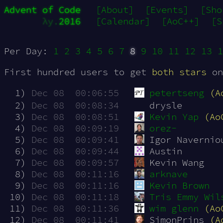
Advent of Code
[About]
[Events]
[Sho
λy.
2016
[Calendar]
[AoC++]
[S
Per Day:
1
2
3
4
5
6
7
8
9
10
11
12
13
1
First hundred users to get
both stars
on
  1)
Dec 08  00:06:55
petertseng
(A
  2)
Dec 08  00:08:34
drysle
  3)
Dec 08  00:08:51
Kevin Yap
(Ao
  4)
Dec 08  00:09:19
orez-
  5)
Dec 08  00:09:41
Igor Navernio
  6)
Dec 08  00:09:44
Austin
  7)
Dec 08  00:09:57
Kevin Wang
  8)
Dec 08  00:11:16
arknave
  9)
Dec 08  00:11:16
Kevin Brown
 10)
Dec 08  00:11:18
Tris Emmy Wil
 11)
Dec 08  00:11:36
wim glenn
(Ao
 12)
Dec 08  00:11:41
SimonPrins 
(A