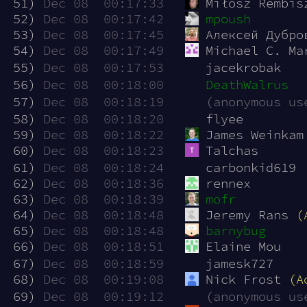
 51)
Dec 08  00:17:33
Miłosz Rembis
 52)
Dec 08  00:17:42
mpoush
 53)
Dec 08  00:17:45
Алексей Дубро
 54)
Dec 08  00:17:49
Michael C. Ma
 55)
Dec 08  00:17:53
jacekrobak
 56)
Dec 08  00:18:00
DeathWalrus
 57)
Dec 08  00:18:19
(anonymous us
 58)
Dec 08  00:18:20
flyee
 59)
Dec 08  00:18:22
James Weinkam
 60)
Dec 08  00:18:23
Talchas
 61)
Dec 08  00:18:24
carbonkid619
 62)
Dec 08  00:18:36
rennex
 63)
Dec 08  00:18:39
mofr
 64)
Dec 08  00:18:48
Jeremy Rans 
(
 65)
Dec 08  00:18:48
barnybug
 66)
Dec 08  00:18:51
Elaine Mou
 67)
Dec 08  00:18:59
jamesk727
 68)
Dec 08  00:19:08
Nick Frost 
(A
 69)
Dec 08  00:19:12
(anonymous us