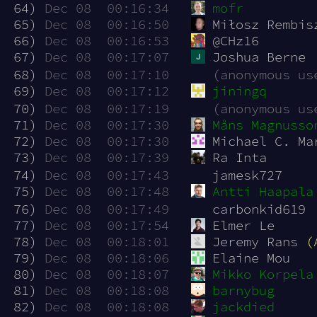
 64)
Dec 08  00:16:34
mofr
 65)
Dec 08  00:16:50
Miłosz Rembis
 66)
Dec 08  00:16:53
@CHz16
 67)
Dec 08  00:17:07
Joshua Berne
 68)
Dec 08  00:17:10
(anonymous us
 69)
Dec 08  00:17:12
jiningq
 70)
Dec 08  00:17:19
(anonymous us
 71)
Dec 08  00:17:30
Måns Magnusso
 72)
Dec 08  00:17:30
Michael C. Ma
 73)
Dec 08  00:17:39
Ra Inta
 74)
Dec 08  00:17:43
jamesk727
 75)
Dec 08  00:17:48
Antti Haapala
 76)
Dec 08  00:17:49
carbonkid619
 77)
Dec 08  00:17:54
Elmer Le
 78)
Dec 08  00:18:01
Jeremy Rans 
(
 79)
Dec 08  00:18:06
Elaine Mou
 80)
Dec 08  00:18:07
Mikko Korpela
 81)
Dec 08  00:18:08
barnybug
 82)
Dec 08  00:18:08
jackdied