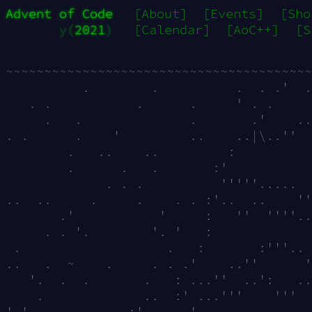
Advent of Code
[About]
[Events]
[Sho
y(
2021
)
[Calendar]
[AoC++]
[S
~~~~~~~~~~~~~~~~~~~~~~~~~~~~~~~~~~~~~~~~
          .        .          .  . .'  .
   . .           .      .     ' . .     
     .   .              .       .'    ..
. .      .    '         ..    ..|\..''  
        .   ..    ..         :          
        .      .   .       :'           
             . . .          '''''.....  
..  ..     .     .    . . :'..  ..    ''
       .'           '     :   ''  ''''..
     . . '.        '. '   :             
 .                   .   :       :'''.. 
..   .  ~    .     . . .'    ..''      '
   '.  .  .       .   : ...''  ..':   ..
    .             ..  :' ...'''    '''  
'.'.            :'. ....'               