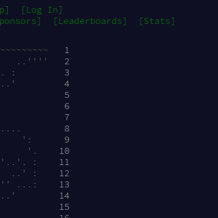
p]
[Log In]
ponsors]
[Leaderboards]
[Stats]
~~~~~~~~~  
 1
   ..''''  
 2
. :        
 3
..'        
 4
           
 5
           
 6
           
 7
....       
 8
    ':     
 9
     '.    
10
'..'. :    
11
  ..' :    
12
'' ...:    
13
..'        
14
           
15
           
16