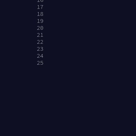
           
17
           
18
           
19
           
20
           
21
           
22
           
23
           
24
           
25