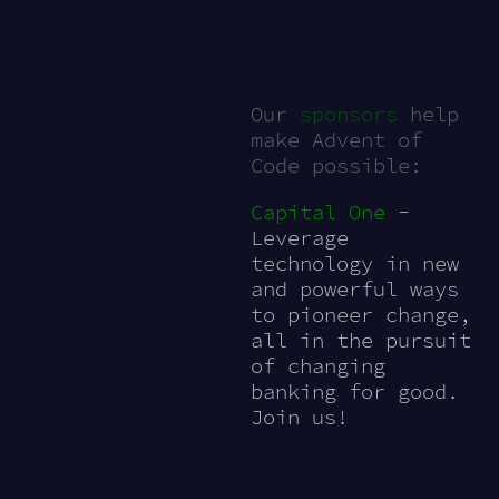
Our
sponsors
help
make Advent of
Code possible:
Capital One
-
Leverage
technology in new
and powerful ways
to pioneer change,
all in the pursuit
of changing
banking for good.
Join us!