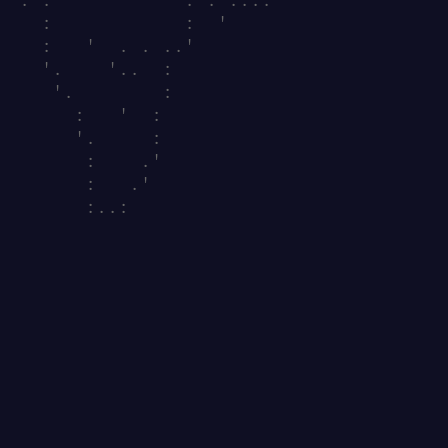
   :            :  '                    
   :   '  . . ..'                       
   '.    '..  :                         
    '.        :                         
      :   '  :                          
      '.     :                          
       :    .'                          
       :   .'                           
       :..:                             