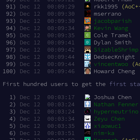
 91)
Dec 12  00:09:29
rkk1995 
(AoC+
 92)
Dec 12  00:09:30
mserrano
 93)
Dec 12  00:09:30
jacobparish
 94)
Dec 12  00:09:34
Kevin Wang
 95)
Dec 12  00:09:35
Cole Tramel
 96)
Dec 12  00:09:41
Dylan Smith
 97)
Dec 12  00:09:42
SizableShrimp
 98)
Dec 12  00:09:44
DedsecKnight
 99)
Dec 12  00:09:44
vincentwoo
(A
100)
Dec 12  00:09:46
Howard Cheng
First hundred users to get the
first sta
  1)
Dec 12  00:03:17
Joshua Chen
  2)
Dec 12  00:03:24
Nathan Fenner
  3)
Dec 12  00:03:24
hyperneutrino
  4)
Dec 12  00:03:34
Zeyu Chen
  5)
Dec 12  00:03:35
xiaowuc1
  6)
Dec 12  00:03:51
nim-ka