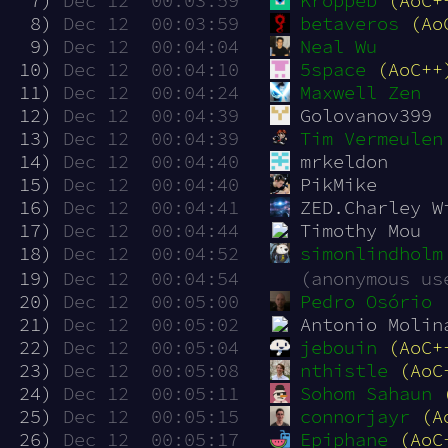
  7)
Dec 12  00:03:59
Kroppeb
(AoC+
  8)
Dec 12  00:03:59
betaveros
(Ao
  9)
Dec 12  00:04:04
Neal Wu
 10)
Dec 12  00:04:10
5space
(AoC++
 11)
Dec 12  00:04:24
Maxwell Zen
 12)
Dec 12  00:04:39
Golovanov399
 13)
Dec 12  00:04:39
Tim Vermeulen
 14)
Dec 12  00:04:40
mrkeldon
 15)
Dec 12  00:04:40
PikMike
 16)
Dec 12  00:04:41
ZED.Charley W
 17)
Dec 12  00:04:44
Timothy Mou
 18)
Dec 12  00:04:52
simonlindholm
 19)
Dec 12  00:04:54
(anonymous us
 20)
Dec 12  00:05:00
Pedro Osório
 21)
Dec 12  00:05:02
Antonio Molin
 22)
Dec 12  00:05:04
jebouin
(AoC+
 23)
Dec 12  00:05:08
nthistle
(AoC
 24)
Dec 12  00:05:11
Sohom Sahaun
 25)
Dec 12  00:05:15
connorjayr
(A
 26)
Dec 12  00:05:17
Epiphane
(AoC