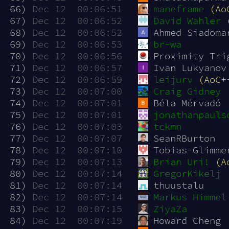
 66)
Dec 12  00:06:51
maneframe
(Ao
 67)
Dec 12  00:06:52
David Wahler
 68)
Dec 12  00:06:52
Ahmed Siadoma
 69)
Dec 12  00:06:53
br-wa
 70)
Dec 12  00:06:56
Proximity Tri
 71)
Dec 12  00:06:57
Ivan Lukyanov
 72)
Dec 12  00:06:59
leijurv
(AoC+
 73)
Dec 12  00:07:00
Craig Gidney
 74)
Dec 12  00:07:01
Béla Mérvadó
 75)
Dec 12  00:07:01
jonathanpauls
 76)
Dec 12  00:07:03
tckmn
 77)
Dec 12  00:07:07
SeanRBurton
 78)
Dec 12  00:07:10
Tobias-Glimme
 79)
Dec 12  00:07:13
Brian Uri!
(A
 80)
Dec 12  00:07:14
GregorKikelj
 81)
Dec 12  00:07:14
thuustalu
 82)
Dec 12  00:07:14
Markus Himmel
 83)
Dec 12  00:07:15
ZiyaZa
 84)
Dec 12  00:07:19
Howard Cheng