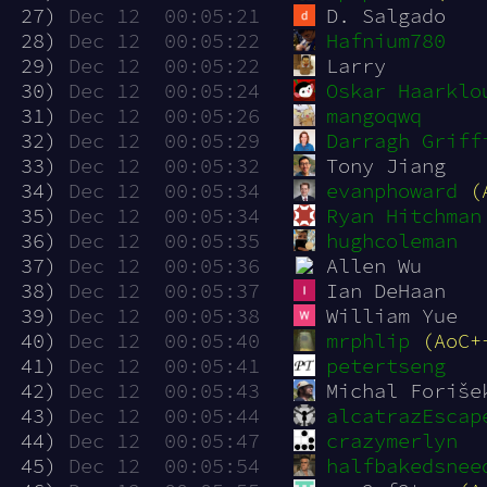
 27)
Dec 12  00:05:21
D. Salgado
 28)
Dec 12  00:05:22
Hafnium780
 29)
Dec 12  00:05:22
Larry
 30)
Dec 12  00:05:24
Oskar Haarklo
 31)
Dec 12  00:05:26
mangoqwq
 32)
Dec 12  00:05:29
Darragh Griff
 33)
Dec 12  00:05:32
Tony Jiang
 34)
Dec 12  00:05:34
evanphoward
(
 35)
Dec 12  00:05:34
Ryan Hitchman
 36)
Dec 12  00:05:35
hughcoleman
 37)
Dec 12  00:05:36
Allen Wu
 38)
Dec 12  00:05:37
Ian DeHaan
 39)
Dec 12  00:05:38
William Yue
 40)
Dec 12  00:05:40
mrphlip
(AoC+
 41)
Dec 12  00:05:41
petertseng
 42)
Dec 12  00:05:43
Michal Foriše
 43)
Dec 12  00:05:44
alcatrazEscap
 44)
Dec 12  00:05:47
crazymerlyn
 45)
Dec 12  00:05:54
halfbakedsnee