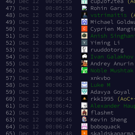
 46)
Dec 12  00:05:55
cup2of2tea 
(A
 47)
Dec 12  00:05:58
Rohin Garg
 48)
Dec 12  00:05:59
vstrimaitis
(
 49)
Dec 12  00:06:14
Michael Goldw
 50)
Dec 12  00:06:15
Cyprien Mangi
 51)
Dec 12  00:06:15
Anish Singhan
 52)
Dec 12  00:06:15
Yiming Li
 53)
Dec 12  00:06:20
ruuddotorg
 54)
Dec 12  00:06:22
Ivan Galakhov
 55)
Dec 12  00:06:26
Andrey Anurin
 56)
Dec 12  00:06:28
Noble Mushtak
 57)
Dec 12  00:06:28
xnkvbo
 58)
Dec 12  00:06:32
Luke M
 59)
Dec 12  00:06:34
Adavya Goyal
 60)
Dec 12  00:06:41
rkk1995 
(AoC+
 61)
Dec 12  00:06:42
Alexander Hau
 62)
Dec 12  00:06:46
flashmt
 63)
Dec 12  00:06:46
Kevin Sheng
 64)
Dec 12  00:06:47
boboquack
 65)
Dec 12  00:06:48
skaldskaparma