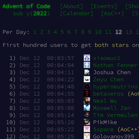
Advent of Code
[About]
[Events]
[Sho
sub y{
2022
}
[Calendar]
[AoC++]
[S
Per Day:
1
2
3
4
5
6
7
8
9
10
11
12
13
1
First hundred users to get
both stars
on
  1)
Dec 12  00:03:57
xiaowuc1
  2)
Dec 12  00:04:04
Nathan Fenner
  3)
Dec 12  00:04:11
Joshua Chen
  4)
Dec 12  00:04:22
Zeyu Chen
  5)
Dec 12  00:04:48
hyperneutrino
  6)
Dec 12  00:04:55
betaveros
(Ao
  7)
Dec 12  00:05:03
Neal Wu
  8)
Dec 12  00:05:08
Maxwell Zen
  9)
Dec 12  00:05:14
Tim Vermeulen
 10)
Dec 12  00:05:20
PikMike
 11)
Dec 12  00:05:22
5space
(AoC++
 12)
Dec 12  00:05:25
Golovanov399