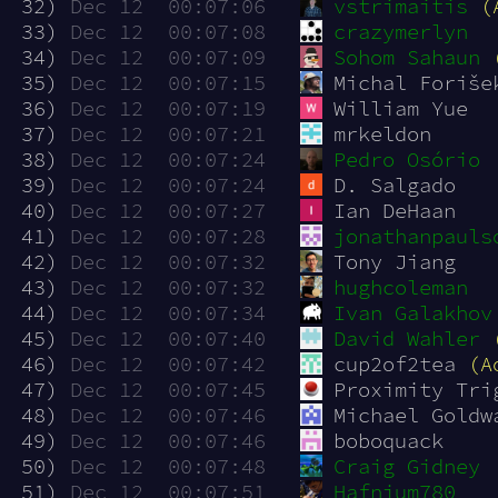
 32)
Dec 12  00:07:06
vstrimaitis
(
 33)
Dec 12  00:07:08
crazymerlyn
 34)
Dec 12  00:07:09
Sohom Sahaun
 35)
Dec 12  00:07:15
Michal Foriše
 36)
Dec 12  00:07:19
William Yue
 37)
Dec 12  00:07:21
mrkeldon
 38)
Dec 12  00:07:24
Pedro Osório
 39)
Dec 12  00:07:24
D. Salgado
 40)
Dec 12  00:07:27
Ian DeHaan
 41)
Dec 12  00:07:28
jonathanpauls
 42)
Dec 12  00:07:32
Tony Jiang
 43)
Dec 12  00:07:32
hughcoleman
 44)
Dec 12  00:07:34
Ivan Galakhov
 45)
Dec 12  00:07:40
David Wahler
 46)
Dec 12  00:07:42
cup2of2tea 
(A
 47)
Dec 12  00:07:45
Proximity Tri
 48)
Dec 12  00:07:46
Michael Goldw
 49)
Dec 12  00:07:46
boboquack
 50)
Dec 12  00:07:48
Craig Gidney
 51)
Dec 12  00:07:51
Hafnium780