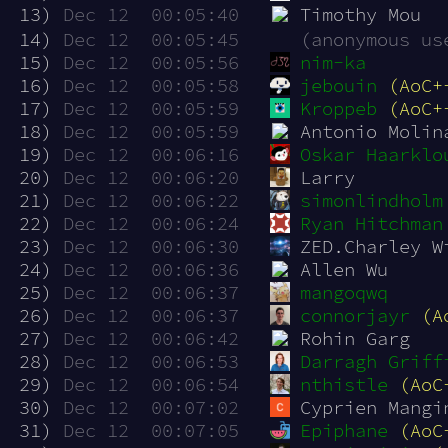
 13)
Dec 12  00:05:40
Timothy Mou
 14)
Dec 12  00:05:45
(anonymous us
 15)
Dec 12  00:05:56
nim-ka
 16)
Dec 12  00:05:58
jebouin
(AoC+
 17)
Dec 12  00:05:59
Kroppeb
(AoC+
 18)
Dec 12  00:05:59
Antonio Molin
 19)
Dec 12  00:06:16
Oskar Haarklo
 20)
Dec 12  00:06:20
Larry
 21)
Dec 12  00:06:22
simonlindholm
 22)
Dec 12  00:06:24
Ryan Hitchman
 23)
Dec 12  00:06:30
ZED.Charley W
 24)
Dec 12  00:06:36
Allen Wu
 25)
Dec 12  00:06:37
mangoqwq
 26)
Dec 12  00:06:37
connorjayr
(A
 27)
Dec 12  00:06:42
Rohin Garg
 28)
Dec 12  00:06:53
Darragh Griff
 29)
Dec 12  00:06:54
nthistle
(AoC
 30)
Dec 12  00:07:02
Cyprien Mangi
 31)
Dec 12  00:07:05
Epiphane
(AoC