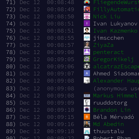
 71)
Dec 12  00:08:48
FliegendeWurs
 72)
Dec 12  00:08:49
FillyAutomati
 73)
Dec 12  00:08:50
Nick Liu
 74)
Dec 12  00:08:51
Ivan Lukyanov
 75)
Dec 12  00:08:51
Ivan Kazmenko
 76)
Dec 12  00:08:55
jimscchen
 77)
Dec 12  00:08:57
ZiyaZa
 78)
Dec 12  00:09:00
penteract
 79)
Dec 12  00:09:05
GregorKikelj
 80)
Dec 12  00:09:06
alcatrazEscap
 81)
Dec 12  00:09:07
Ahmed Siadoma
 82)
Dec 12  00:09:08
Alexander Hau
 83)
Dec 12  00:09:08
(anonymous us
 84)
Dec 12  00:09:08
Markus Himmel
 85)
Dec 12  00:09:09
ruuddotorg
 86)
Dec 12  00:09:10
Brandon Lin
 87)
Dec 12  00:09:15
Béla Mérvadó
 88)
Dec 12  00:09:16
Md Abedin
 89)
Dec 12  00:09:18
thuustalu
 90)
Dec 12  00:09:22
Robert Pham