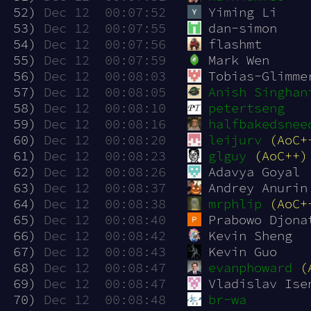
 52)
Dec 12  00:07:52
Yiming Li
 53)
Dec 12  00:07:55
dan-simon
 54)
Dec 12  00:07:56
flashmt
 55)
Dec 12  00:07:59
Mark Wen
 56)
Dec 12  00:08:03
Tobias-Glimme
 57)
Dec 12  00:08:05
Anish Singhan
 58)
Dec 12  00:08:10
petertseng
 59)
Dec 12  00:08:16
halfbakedsnee
 60)
Dec 12  00:08:20
leijurv
(AoC+
 61)
Dec 12  00:08:23
glguy
(AoC++)
 62)
Dec 12  00:08:26
Adavya Goyal
 63)
Dec 12  00:08:37
Andrey Anurin
 64)
Dec 12  00:08:38
mrphlip
(AoC+
 65)
Dec 12  00:08:40
Prabowo Djona
 66)
Dec 12  00:08:42
Kevin Sheng
 67)
Dec 12  00:08:43
Kevin Guo
 68)
Dec 12  00:08:47
evanphoward
(
 69)
Dec 12  00:08:47
Vladislav Ise
 70)
Dec 12  00:08:48
br-wa