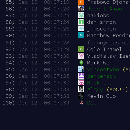
 85)
Dec 12  00:07:19
Prabowo Djona
 86)
Dec 12  00:07:20
Robert Xiao
 87)
Dec 12  00:07:24
hakiobo
 88)
Dec 12  00:07:24
dan-simon
 89)
Dec 12  00:07:26
jimscchen
 90)
Dec 12  00:07:27
Matthew Reede
 91)
Dec 12  00:07:28
(anonymous us
 92)
Dec 12  00:07:29
Cole Tramel
 93)
Dec 12  00:07:30
Vladislav Ise
 94)
Dec 12  00:07:30
Mark Wen
 95)
Dec 12  00:07:32
vincentwoo
(A
 96)
Dec 12  00:07:35
penteract
 97)
Dec 12  00:07:37
Nick Liu
 98)
Dec 12  00:07:38
glguy
(AoC++)
 99)
Dec 12  00:07:38
Kevin Guo
100)
Dec 12  00:07:39
DLu