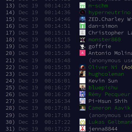
 13)
Dec 19  00:14:23
m-schm
 14)
Dec 19  00:14:36
hyperneutrino
 15)
Dec 19  00:14:46
ZED.Charley W
 16)
Dec 19  00:14:51
dan-simon
 17)
Dec 19  00:15:11
Christopher L
 18)
Dec 19  00:15:15
monster860
 19)
Dec 19  00:15:36
goffrie
 20)
Dec 19  00:15:36
Antonio Molin
 21)
Dec 19  00:15:48
(anonymous us
 22)
Dec 19  00:15:53
Oliver Ni
(Ao
 23)
Dec 19  00:15:59
hughcoleman
 24)
Dec 19  00:16:01
Kevin Sun
 25)
Dec 19  00:16:27
bluepichu
 26)
Dec 19  00:16:29
Rémy Pecqueur
 27)
Dec 19  00:16:34
Pi-Hsun Shih
 28)
Dec 19  00:17:01
Cameron Aavik
 29)
Dec 19  00:17:03
(anonymous us
 30)
Dec 19  00:17:22
Lukas Gelbman
 31)
Dec 19  00:17:22
jenna8844