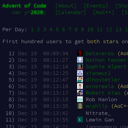
Advent of Code
[About]
[Events]
[Sho
var y=
2020
;
[Calendar]
[AoC++]
[S
Per Day:
1
2
3
4
5
6
7
8
9
10
11
12
13
1
First hundred users to get
both stars
on
  1)
Dec 19  00:09:34
betaveros
(Ao
  2)
Dec 19  00:11:27
Nathan Fenner
  3)
Dec 19  00:12:14
Sophie Alpert
  4)
Dec 19  00:12:25
xiaowuc1
  5)
Dec 19  00:12:47
dlhostetler
  6)
Dec 19  00:13:10
ecnerwala
(Ao
  7)
Dec 19  00:13:17
Robert Xiao
(
  8)
Dec 19  00:13:18
Rob Hanlon 
  9)
Dec 19  00:13:35
mrphlip
(AoC+
 10)
Dec 19  00:13:41
Nitrate_
 11)
Dec 19  00:13:55
Lewin Gan
 12)
Dec 19  00:14:21
(anonymous us