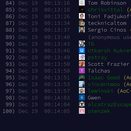
 84)
Dec 19  00:13:16
Tom Robinson
 85)
Dec 19  00:13:18
chrisvittal
(
 86)
Dec 19  00:13:26
Toni Fadjukof
 87)
Dec 19  00:13:34
tecknicaltom
 88)
Dec 19  00:13:37
Sergio Cinos 
 89)
Dec 19  00:13:40
(anonymous us
 90)
Dec 19  00:13:43
T6
 91)
Dec 19  00:13:46
Utkarsh Kukre
 92)
Dec 19  00:13:49
pstray
 93)
Dec 19  00:13:50
Scott Frazier
 94)
Dec 19  00:13:50
Talchas
 95)
Dec 19  00:13:51
Isaac Good
(A
 96)
Dec 19  00:13:53
vincentwoo
(A
 97)
Dec 19  00:13:57
lewinski
(AoC
 98)
Dec 19  00:14:03
Gwen
 99)
Dec 19  00:14:04
alcatrazEscap
100)
Dec 19  00:14:05
stenzek