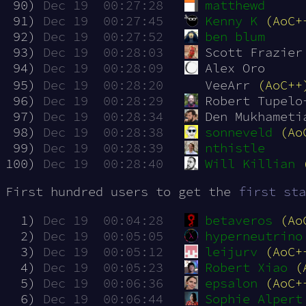
 90)
Dec 19  00:27:28
matthewd
 91)
Dec 19  00:27:45
Kenny K
(AoC+
 92)
Dec 19  00:27:52
ben blum
 93)
Dec 19  00:28:03
Scott Frazier
 94)
Dec 19  00:28:09
Alex Oro
 95)
Dec 19  00:28:20
VeeArr 
(AoC++
 96)
Dec 19  00:28:29
Robert Tupelo
 97)
Dec 19  00:28:34
Den Mukhameti
 98)
Dec 19  00:28:38
sonneveld
(Ao
 99)
Dec 19  00:28:39
nthistle
100)
Dec 19  00:28:40
Will Killian
First hundred users to get the
first sta
  1)
Dec 19  00:04:28
betaveros
(Ao
  2)
Dec 19  00:05:05
hyperneutrino
  3)
Dec 19  00:05:12
leijurv
(AoC+
  4)
Dec 19  00:05:23
Robert Xiao
(
  5)
Dec 19  00:06:36
epsalon
(AoC+
  6)
Dec 19  00:06:44
Sophie Alpert