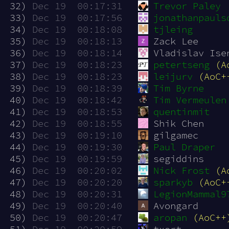
 32)
Dec 19  00:17:31
Trevor Paley
 33)
Dec 19  00:17:56
jonathanpauls
 34)
Dec 19  00:18:08
tjleing
 35)
Dec 19  00:18:13
Zack Lee
 36)
Dec 19  00:18:14
Vladislav Ise
 37)
Dec 19  00:18:23
petertseng
(A
 38)
Dec 19  00:18:23
leijurv
(AoC+
 39)
Dec 19  00:18:39
Tim Byrne
 40)
Dec 19  00:18:42
Tim Vermeulen
 41)
Dec 19  00:18:53
quentinmit
 42)
Dec 19  00:18:55
Shik Chen
 43)
Dec 19  00:19:10
gilgamec
 44)
Dec 19  00:19:30
Paul Draper
 45)
Dec 19  00:19:59
segiddins
 46)
Dec 19  00:20:02
Nick Frost
(A
 47)
Dec 19  00:20:20
sparkyb
(AoC+
 48)
Dec 19  00:20:31
LegionMammal9
 49)
Dec 19  00:20:40
Avongard
 50)
Dec 19  00:20:47
aropan
(AoC++