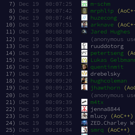
  7)
Dec 19  00:07:25
m-schm
  8)
Dec 19  00:07:42
mrphlip
(AoC+
  9)
Dec 19  00:07:46
huzecong
 10)
Dec 19  00:07:51
arknave
(AoC+
 11)
Dec 19  00:08:06
Jared Hughes
 12)
Dec 19  00:08:08
(anonymous us
 13)
Dec 19  00:08:38
ruuddotorg
 14)
Dec 19  00:08:55
petertseng
(A
 15)
Dec 19  00:09:08
Lukas Gelbman
 16)
Dec 19  00:09:15
quentinmit
 17)
Dec 19  00:09:17
drebelsky
 18)
Dec 19  00:09:20
hughcoleman
 19)
Dec 19  00:09:28
jhawthorn
(Ao
 20)
Dec 19  00:09:32
(anonymous us
 21)
Dec 19  00:09:39
m4tx
 22)
Dec 19  00:09:39
jenna8844
 23)
Dec 19  00:09:53
mlucy 
(AoC++)
 24)
Dec 19  00:09:55
ZED.Charley W
 25)
Dec 19  00:10:04
smrq
(AoC++)