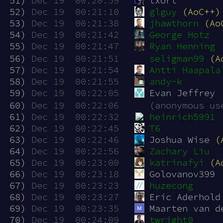
 51)
Dec 19  00:20:59
txort
 52)
Dec 19  00:21:10
glguy
(AoC++)
 53)
Dec 19  00:21:38
jhawthorn
(Ao
 54)
Dec 19  00:21:42
George Hotz
 55)
Dec 19  00:21:47
Ryan Henning
 56)
Dec 19  00:21:51
seligman99
(A
 57)
Dec 19  00:21:54
Antti Haapala
 58)
Dec 19  00:21:55
andy-k
 59)
Dec 19  00:22:05
Evan Jeffrey
 60)
Dec 19  00:22:06
(anonymous us
 61)
Dec 19  00:22:32
heinrich5991
 62)
Dec 19  00:22:45
T6
 63)
Dec 19  00:22:46
Joshua Wise 
(
 64)
Dec 19  00:22:56
Zachary Liu
 65)
Dec 19  00:23:00
katrinafyi
(A
 66)
Dec 19  00:23:18
Golovanov399
 67)
Dec 19  00:23:23
huzecong
 68)
Dec 19  00:23:27
Eric Aderhold
 69)
Dec 19  00:23:35
Maarten van d
 70)
Dec 19  00:24:09
twright0