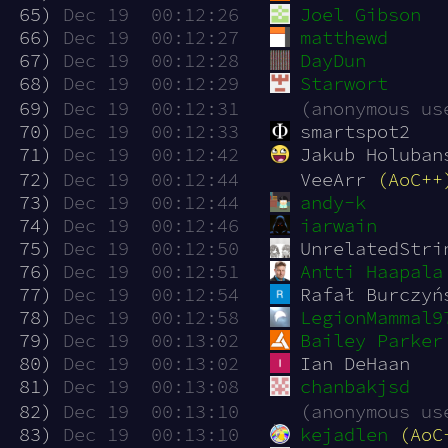
 65)
Dec 19  00:12:26
Joel Gibson
 66)
Dec 19  00:12:27
matthewd
 67)
Dec 19  00:12:28
DayDun
 68)
Dec 19  00:12:29
Starwort
 69)
Dec 19  00:12:31
(anonymous us
 70)
Dec 19  00:12:33
smartspot2
 71)
Dec 19  00:12:42
Jakub Holuban
 72)
Dec 19  00:12:44
VeeArr 
(AoC++
 73)
Dec 19  00:12:44
andy-k
 74)
Dec 19  00:12:46
iarwain
 75)
Dec 19  00:12:50
UnrelatedStri
 76)
Dec 19  00:12:51
Antti Haapala
 77)
Dec 19  00:12:54
Rafał Burczyń
 78)
Dec 19  00:12:58
LegionMammal9
 79)
Dec 19  00:13:02
Bailey Parker
 80)
Dec 19  00:13:02
Ian DeHaan
 81)
Dec 19  00:13:08
chanbakjsd
 82)
Dec 19  00:13:10
(anonymous us
 83)
Dec 19  00:13:10
kejadlen
(AoC