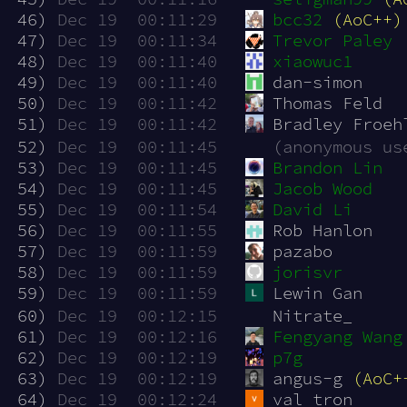
 46)
Dec 19  00:11:29
bcc32
(AoC++)
 47)
Dec 19  00:11:34
Trevor Paley
 48)
Dec 19  00:11:40
xiaowuc1
 49)
Dec 19  00:11:40
dan-simon
 50)
Dec 19  00:11:42
Thomas Feld
 51)
Dec 19  00:11:42
Bradley Froeh
 52)
Dec 19  00:11:45
(anonymous us
 53)
Dec 19  00:11:45
Brandon Lin
 54)
Dec 19  00:11:45
Jacob Wood
 55)
Dec 19  00:11:54
David Li
 56)
Dec 19  00:11:55
Rob Hanlon 
 57)
Dec 19  00:11:59
pazabo
 58)
Dec 19  00:11:59
jorisvr
 59)
Dec 19  00:11:59
Lewin Gan
 60)
Dec 19  00:12:15
Nitrate_
 61)
Dec 19  00:12:16
Fengyang Wang
 62)
Dec 19  00:12:19
p7g
 63)
Dec 19  00:12:19
angus-g 
(AoC+
 64)
Dec 19  00:12:24
val tron