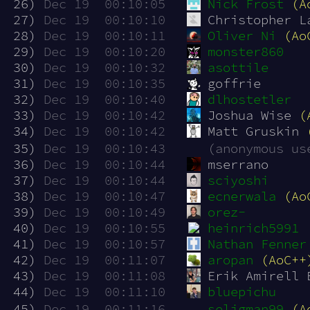
 26)
Dec 19  00:10:05
Nick Frost
(A
 27)
Dec 19  00:10:10
Christopher L
 28)
Dec 19  00:10:11
Oliver Ni
(Ao
 29)
Dec 19  00:10:20
monster860
 30)
Dec 19  00:10:32
asottile
 31)
Dec 19  00:10:35
goffrie
 32)
Dec 19  00:10:40
dlhostetler
 33)
Dec 19  00:10:42
Joshua Wise 
(
 34)
Dec 19  00:10:42
Matt Gruskin 
 35)
Dec 19  00:10:43
(anonymous us
 36)
Dec 19  00:10:44
mserrano
 37)
Dec 19  00:10:44
sciyoshi
 38)
Dec 19  00:10:47
ecnerwala
(Ao
 39)
Dec 19  00:10:49
orez-
 40)
Dec 19  00:10:55
heinrich5991
 41)
Dec 19  00:10:57
Nathan Fenner
 42)
Dec 19  00:11:07
aropan
(AoC++
 43)
Dec 19  00:11:08
Erik Amirell 
 44)
Dec 19  00:11:10
bluepichu
 45)
Dec 19  00:11:16
seligman99
(A