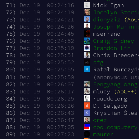
 71)
Dec 19  00:24:16
Nick Egan
 72)
Dec 19  00:24:19
Jocelyn Steri
 73)
Dec 19  00:24:21
dionyziz
(AoC
 74)
Dec 19  00:24:26
Joseph Marini
 75)
Dec 19  00:24:45
mserrano
 76)
Dec 19  00:24:52
Craig Gidney
 77)
Dec 19  00:25:19
Brandon Lin
 78)
Dec 19  00:25:51
Chris Breeder
 79)
Dec 19  00:25:52
pfg
 80)
Dec 19  00:25:55
Rafał Burczyń
 81)
Dec 19  00:25:59
(anonymous us
 82)
Dec 19  00:26:07
Fengyang Wang
 83)
Dec 19  00:26:17
mlucy 
(AoC++)
 84)
Dec 19  00:26:25
ruuddotorg
 85)
Dec 19  00:26:26
D. Salgado
 86)
Dec 19  00:26:43
Krystian Śles
 87)
Dec 19  00:26:47
orez-
 88)
Dec 19  00:27:05
coolcomputery
 89)
Dec 19  00:27:23
maurer